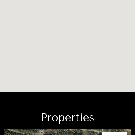
Properties