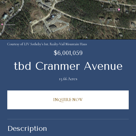
Courtesy of LIV Sotheby's Int. Realty-Vail Mountain Haus
$6,001,059
tbd Cranmer Avenue
15.66 Acres
INQUIRE NOW
Description