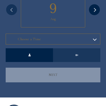
9
Aug
Meeting Type
NEXT