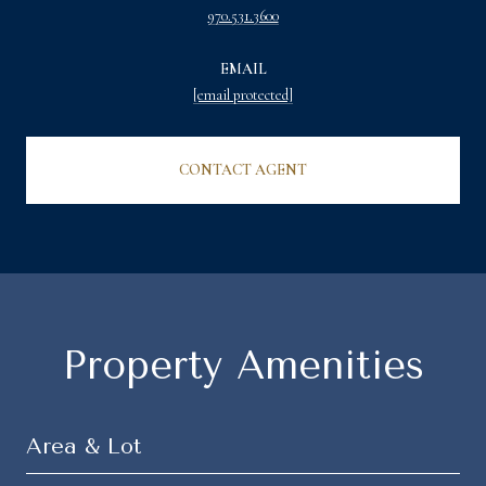
970.531.3600
EMAIL
[email protected]
CONTACT AGENT
Property Amenities
Area & Lot