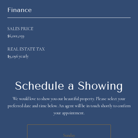
Finance
SALES PRICE
$6,001,059
REAL ESTATE TAX
$9,096 yearly
Schedule a Showing
We would love to show you our beautiful property. Please select your
preferred date and time below. An agent will be in touch shortly to confirm
your appointment.
Sunday