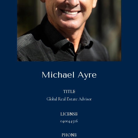
Michael Ayre
TITLE
Global Real Estate Advisor
LICENSE
040044516
PHONE