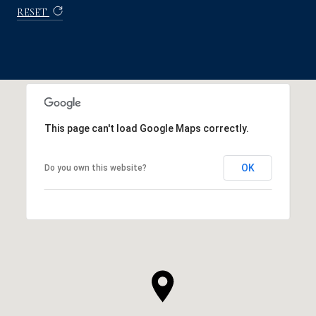
RESET
This page can't load Google Maps correctly.
OK
Do you own this website?