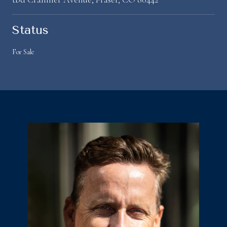
Status
For Sale