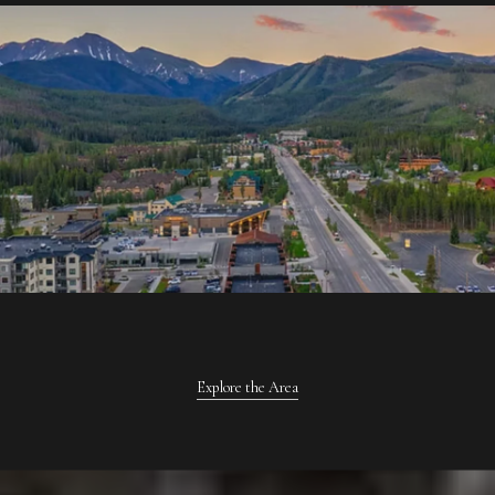
Explore the Area