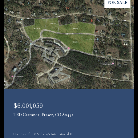
FOR SALE
$4,200,000
22090 County Road 212, Oak Creek, CO 80467
Courtesy of LIV Sotheby's Int. Realty-Vail Mountain Haus