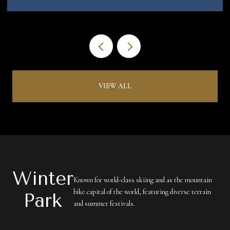
VIEW ALL
Winter
Known for world-class skiing and as the mountain
bike capital of the world, featuring diverse terrain
Park
and summer festivals.