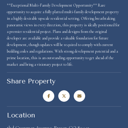
**Exceptional Multi-Family Development Opportunity** Rare
opportunity to acquire a fully platted multi-family development property
in a highly desirable upscale residential setting. Offering breathtaking
panoramic views in every direction, this property is ideally positioned for
a premier residential project. Plans and designs from the original
developer are available and provide a valuable foundation for future
development, though updates will be required to comply with current
building codes and regulations. With strong development potential and a
prime location, this is an outstanding opportunity to get ahead of the
market and bring a visionary project to life.
Share Property
Location
tbd Cranmer Avenue, Fraser, CO 80442