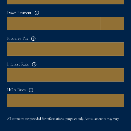
Down Payment
Property Tax
Interest Rate
HOA Dues
All estimates are provided for informational purposes only. Actual amounts may vary.