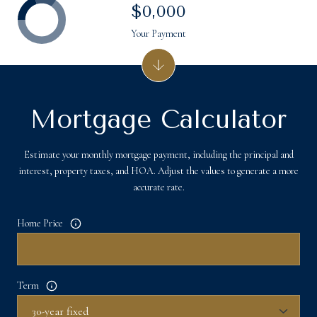
$0,000
Your Payment
Mortgage Calculator
Estimate your monthly mortgage payment, including the principal and
interest, property taxes, and HOA. Adjust the values to generate a more
accurate rate.
Home Price
Term