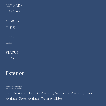
LOT AREA
15.66 Acres
MLS® ID
1014333
TYPE
Land
STATUS
For Sale
Exterior
UTILITIES
Cable Available, Electricity Available, Natural Gas Available, Phone
Available, Sewer Available, Water Available