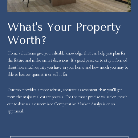
What's Your Property
Worth?
Home valuations give you valuable knowledge that can help you plan for
the future and make smart decisions. It’s good practice to stay informed
about how much equity you have in your home and how much you may be
able to borrow against it or sell it for.
Our tool provides a more robust, accurate assessment than you’ll get
from the major real estate portals. For the most precise valuation, reach
out to discuss a customized Comparative Market Analysis or an
appraisal.