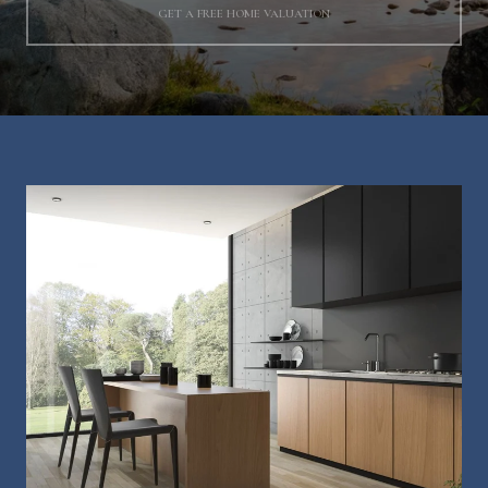
GET A FREE HOME VALUATION