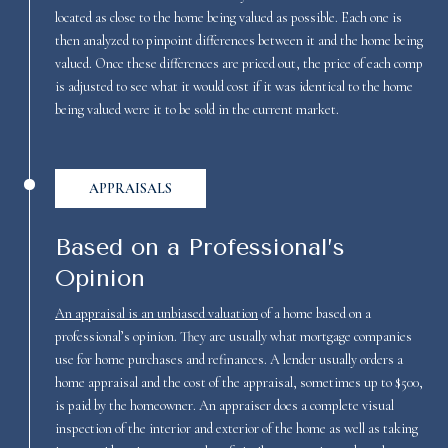
located as close to the home being valued as possible. Each one is
then analyzed to pinpoint differences between it and the home being
valued. Once these differences are priced out, the price of each comp
is adjusted to see what it would cost if it was identical to the home
being valued were it to be sold in the current market.
APPRAISALS
Based on a Professional’s
Opinion
An appraisal is an unbiased valuation
of a home based on a
professional’s opinion. They are usually what mortgage companies
use for home purchases and refinances. A lender usually orders a
home appraisal and the cost of the appraisal, sometimes up to $500,
is paid by the homeowner. An appraiser does a complete visual
inspection of the interior and exterior of the home as well as taking