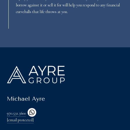
borrow against it or sell it for will help you respond to any financial
curveballs that life throws at you.
Michael Ayre
970.531.3600
[email protected]