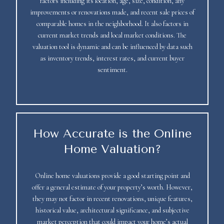
factors including its location, age, size, condition, any
improvements or renovations made, and recent sale prices of
comparable homes in the neighborhood. It also factors in
current market trends and local market conditions. The
valuation tool is dynamic and can be influenced by data such
as inventory trends, interest rates, and current buyer
sentiment.
How Accurate is the Online
Home Valuation?
Online home valuations provide a good starting point and
offer a general estimate of your property’s worth. However,
they may not factor in recent renovations, unique features,
historical value, architectural significance, and subjective
market perception that could impact your home’s actual