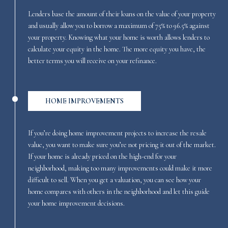
Lenders base the amount of their loans on the value of your property
and usually allow you to borrow a maximum of 75% to 96.5% against
your property. Knowing what your home is worth allows lenders to
calculate your equity in the home. The more equity you have, the
better terms you will receive on your refinance.
HOME IMPROVEMENTS
If you’re doing home improvement projects to increase the resale
value, you want to make sure you’re not pricing it out of the market.
If your home is already priced on the high-end for your
neighborhood, making too many improvements could make it more
difficult to sell. When you get a valuation, you can see how your
home compares with others in the neighborhood and let this guide
your home improvement decisions.