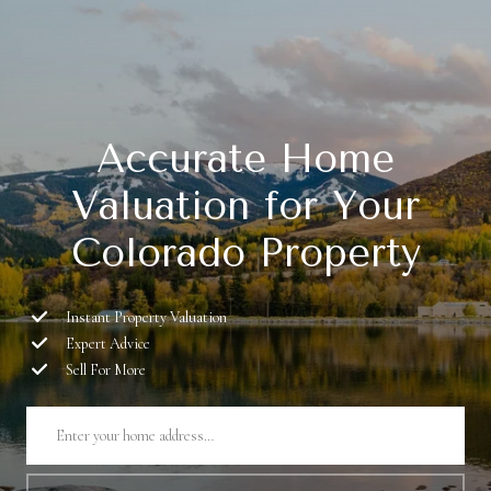
Accurate Home
Valuation for Your
Colorado Property
Instant Property Valuation
Expert Advice
Sell For More