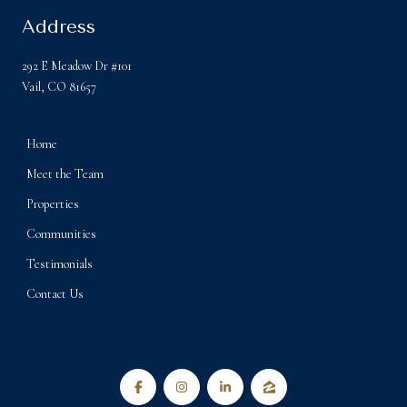
Address
292 E Meadow Dr #101
Vail, CO 81657
Home
Meet the Team
Properties
Communities
Testimonials
Contact Us