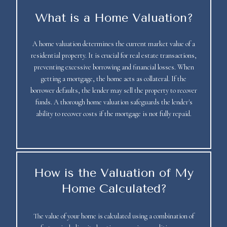
What is a Home Valuation?
A home valuation determines the current market value of a
residential property. It is crucial for real estate transactions,
preventing excessive borrowing and financial losses. When
getting a mortgage, the home acts as collateral. If the
borrower defaults, the lender may sell the property to recover
funds. A thorough home valuation safeguards the lender's
ability to recover costs if the mortgage is not fully repaid.
How is the Valuation of My
Home Calculated?
The value of your home is calculated using a combination of