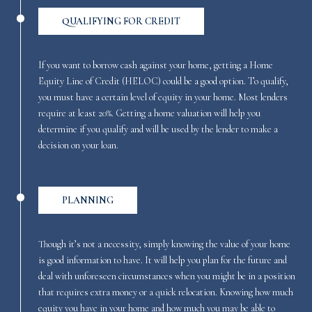
QUALIFYING FOR CREDIT
If you want to borrow cash against your home, getting a Home
Equity Line of Credit (HELOC) could be a good option. To qualify,
you must have a certain level of equity in your home. Most lenders
require at least 20%. Getting a home valuation will help you
determine if you qualify and will be used by the lender to make a
decision on your loan.
PLANNING
Though it’s not a necessity, simply knowing the value of your home
is good information to have. It will help you plan for the future and
deal with unforeseen circumstances when you might be in a position
that requires extra money or a quick relocation. Knowing how much
equity you have in your home and how much you may be able to