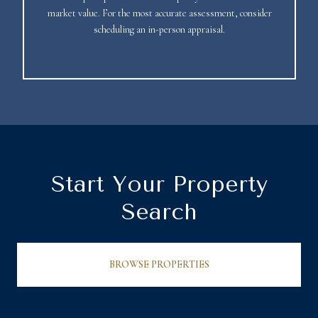
market value. For the most accurate assessment, consider
scheduling an in-person appraisal.
Start Your Property
Search
BROWSE PROPERTIES