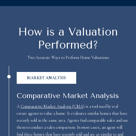
How is a Valuation
Performed?
Two Accurate Ways to Perform Home Valuations
MARKET ANALYSIS
Comparative Market Analysis
A
Comparative Market Analysis (CMA)
is a tool used by real
estate agents to value a home. It evaluates similar homes that have
recently sold in the same area. Agents find comparable sales and use
them to conduct a sales comparison. In most cases, an agent will
find three homes that have recently sold and are as similar to and