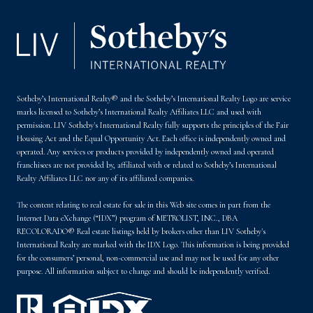
Sotheby’s International Realty® and the Sotheby’s International Realty Logo are service
marks licensed to Sotheby’s International Realty Affiliates LLC and used with
permission. LIV Sotheby's International Realty fully supports the principles of the Fair
Housing Act and the Equal Opportunity Act. Each office is independently owned and
operated. Any services or products provided by independently owned and operated
franchisees are not provided by, affiliated with or related to Sotheby’s International
Realty Affiliates LLC nor any of its affiliated companies.
The content relating to real estate for sale in this Web site comes in part from the
Internet Data eXchange (“IDX”) program of METROLIST, INC., DBA
RECOLORADO® Real estate listings held by brokers other than LIV Sotheby's
International Realty are marked with the IDX Logo. This information is being provided
for the consumers’ personal, non-commercial use and may not be used for any other
purpose. All information subject to change and should be independently verified.