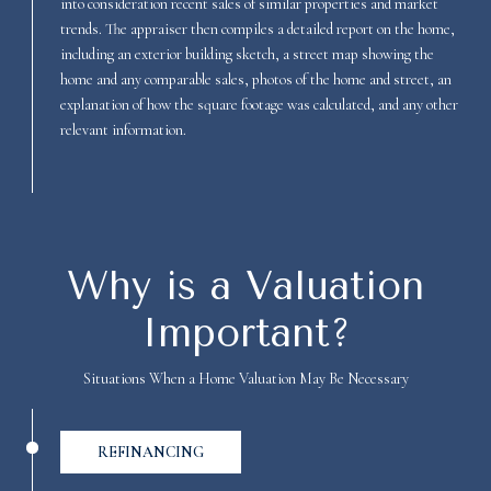
into consideration recent sales of similar properties and market
trends. The appraiser then compiles a detailed report on the home,
including an exterior building sketch, a street map showing the
home and any comparable sales, photos of the home and street, an
explanation of how the square footage was calculated, and any other
relevant information.
Why is a Valuation
Important?
Situations When a Home Valuation May Be Necessary
REFINANCING