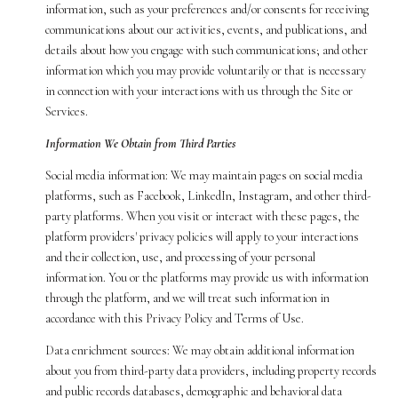
information, such as your preferences and/or consents for receiving
communications about our activities, events, and publications, and
details about how you engage with such communications; and other
information which you may provide voluntarily or that is necessary
in connection with your interactions with us through the Site or
Services.
Information We Obtain from Third Parties
Social media information: We may maintain pages on social media
platforms, such as Facebook, LinkedIn, Instagram, and other third-
party platforms. When you visit or interact with these pages, the
platform providers' privacy policies will apply to your interactions
and their collection, use, and processing of your personal
information. You or the platforms may provide us with information
through the platform, and we will treat such information in
accordance with this Privacy Policy and Terms of Use.
Data enrichment sources: We may obtain additional information
about you from third-party data providers, including property records
and public records databases, demographic and behavioral data