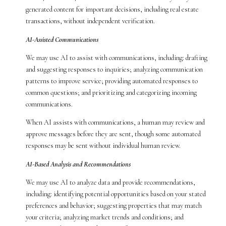
generated content for important decisions, including real estate
transactions, without independent verification.
AI-Assisted Communications
We may use AI to assist with communications, including: drafting
and suggesting responses to inquiries; analyzing communication
patterns to improve service; providing automated responses to
common questions; and prioritizing and categorizing incoming
communications.
When AI assists with communications, a human may review and
approve messages before they are sent, though some automated
responses may be sent without individual human review.
AI-Based Analysis and Recommendations
We may use AI to analyze data and provide recommendations,
including: identifying potential opportunities based on your stated
preferences and behavior; suggesting properties that may match
your criteria; analyzing market trends and conditions; and