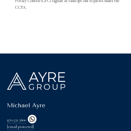
Privacy Control (GPC) signals as valid opt-out requests under the
CCPA.
Michael Ayre
970.531.3600
[email protected]