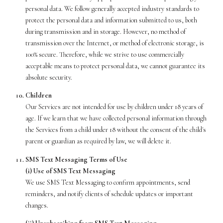
personal data. We follow generally accepted industry standards to
protect the personal data and information submitted to us, both
during transmission and in storage. However, no method of
transmission over the Internet, or method of electronic storage, is
100% secure. Therefore, while we strive to use commercially
acceptable means to protect personal data, we cannot guarantee its
absolute security.
Children
Our Services are not intended for use by children under 18 years of
age. If we learn that we have collected personal information through
the Services from a child under 18 without the consent of the child's
parent or guardian as required by law, we will delete it.
SMS Text Messaging Terms of Use
(i) Use of SMS Text Messaging
We use SMS Text Messaging to confirm appointments, send
reminders, and notify clients of schedule updates or important
changes.