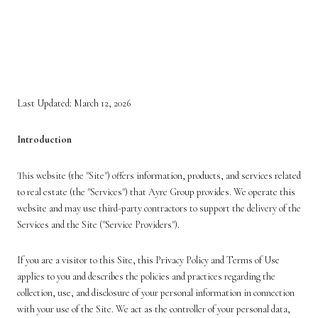
PRIVACY POLICY AND
TERMS OF USE
Last Updated: March 12, 2026
Introduction
This website (the "Site") offers information, products, and services related
to real estate (the "Services") that Ayre Group provides. We operate this
website and may use third-party contractors to support the delivery of the
Services and the Site ("Service Providers").
If you are a visitor to this Site, this Privacy Policy and Terms of Use
applies to you and describes the policies and practices regarding the
collection, use, and disclosure of your personal information in connection
with your use of the Site. We act as the controller of your personal data,