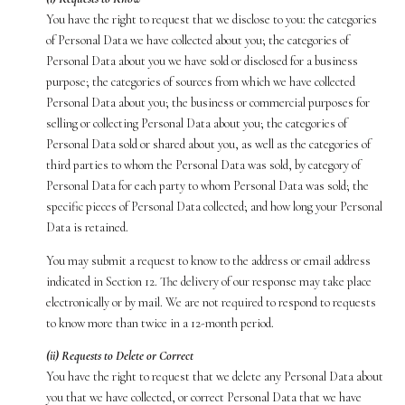
You have the right to request that we disclose to you: the categories
of Personal Data we have collected about you; the categories of
Personal Data about you we have sold or disclosed for a business
purpose; the categories of sources from which we have collected
Personal Data about you; the business or commercial purposes for
selling or collecting Personal Data about you; the categories of
Personal Data sold or shared about you, as well as the categories of
third parties to whom the Personal Data was sold, by category of
Personal Data for each party to whom Personal Data was sold; the
specific pieces of Personal Data collected; and how long your Personal
Data is retained.
You may submit a request to know to the address or email address
indicated in Section 12. The delivery of our response may take place
electronically or by mail. We are not required to respond to requests
to know more than twice in a 12-month period.
(ii) Requests to Delete or Correct
You have the right to request that we delete any Personal Data about
you that we have collected, or correct Personal Data that we have