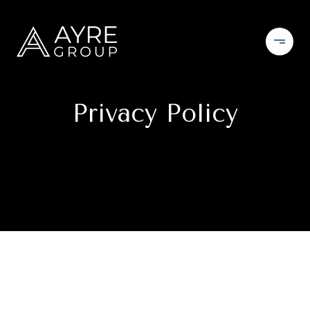
Privacy Policy