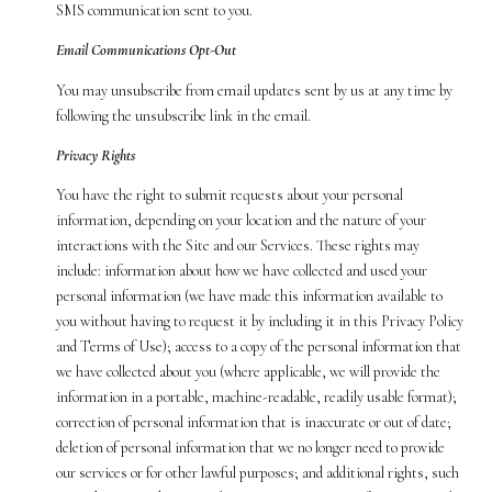
SMS communication sent to you.
Email Communications Opt-Out
You may unsubscribe from email updates sent by us at any time by
following the unsubscribe link in the email.
Privacy Rights
You have the right to submit requests about your personal
information, depending on your location and the nature of your
interactions with the Site and our Services. These rights may
include: information about how we have collected and used your
personal information (we have made this information available to
you without having to request it by including it in this Privacy Policy
and Terms of Use); access to a copy of the personal information that
we have collected about you (where applicable, we will provide the
information in a portable, machine-readable, readily usable format);
correction of personal information that is inaccurate or out of date;
deletion of personal information that we no longer need to provide
our services or for other lawful purposes; and additional rights, such