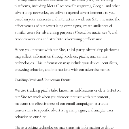
platforms, including Meta (Facebook/Instagram), Google, and other
advertising networks, to: deliver targeted advertisements to you
based on your interests and interactions with our Site; measure the
effectiveness of our advertising campaigns; create audiences of
similar users for advertising purposes ("lookalike audiences"); and
track conversions and attribute advertising performance.
When you interact with our Site, third-party advertising platforms
may collect information through cookies, pixels, and similar
technologies. This information may include your device identifiers,
browsing behavior, and interactions with our advertisements.
Tracking Pixels and Conversion Events
We use tracking pixels (also known as web beacons or clear GIFs) on
our Site to: track when you view or interact with our content;
measure the effectiveness of our email campaigns; attribute
conversions to specific advertising campaigns; and analyze user
behavior on our Site.
These tracking technologies may transmit information to third-