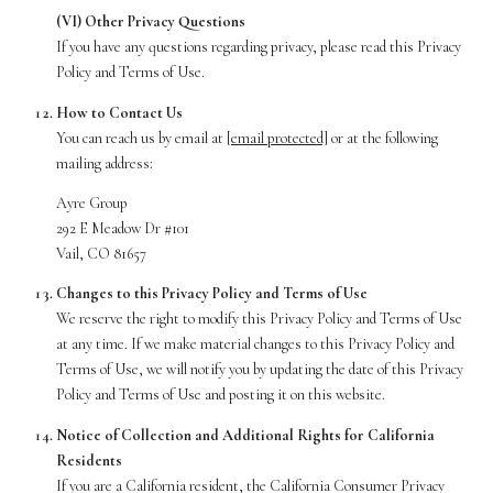
(VI) Other Privacy Questions
If you have any questions regarding privacy, please read this Privacy
Policy and Terms of Use.
How to Contact Us
You can reach us by email at
[email protected]
or at the following
mailing address:
Ayre Group
292 E Meadow Dr #101
Vail, CO 81657
Changes to this Privacy Policy and Terms of Use
We reserve the right to modify this Privacy Policy and Terms of Use
at any time. If we make material changes to this Privacy Policy and
Terms of Use, we will notify you by updating the date of this Privacy
Policy and Terms of Use and posting it on this website.
Notice of Collection and Additional Rights for California
Residents
If you are a California resident, the California Consumer Privacy