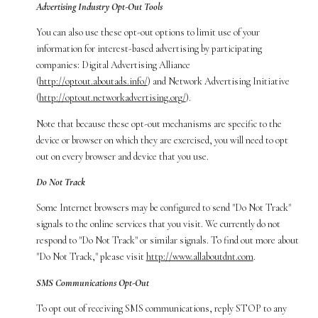
Advertising Industry Opt-Out Tools
You can also use these opt-out options to limit use of your
information for interest-based advertising by participating
companies: Digital Advertising Alliance
(
http://optout.aboutads.info/
) and Network Advertising Initiative
(
http://optout.networkadvertising.org/
).
Note that because these opt-out mechanisms are specific to the
device or browser on which they are exercised, you will need to opt
out on every browser and device that you use.
Do Not Track
Some Internet browsers may be configured to send "Do Not Track"
signals to the online services that you visit. We currently do not
respond to "Do Not Track" or similar signals. To find out more about
"Do Not Track," please visit
http://www.allaboutdnt.com
.
SMS Communications Opt-Out
To opt out of receiving SMS communications, reply STOP to any