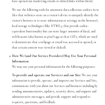
have opened our marketing emails or clicked links within them).
We use the following tools for automatic data collection: cookies (text
files that websites store on a visitor's device to uniquely identify the
visitor's browser or to store information or settings in the browser);
local storage technologies (like HTML5, that provide cookie-
equivalent functionality but can store larger amounts of data); and
web beacons (also known as pixel tags or clear GIFs, which are used
to demonstrate that a webpage or email was accessed or opened, or
that certain content was viewed or clicked).
How We (and Our Service Providers) May Use Your Personal
Information
We may use your personal information for the following purposes:
To provide and operate our Services and our Site:
We use your
information to provide, operate, and improve our Services and Site;
communicate with you about our Services and business including by
sending announcements, updates, security alerts, and support and
administrative messages; and provide support and respond to
requests, questions, and feedback.