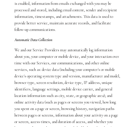
is enabled, information from emails exchanged with you may be
processed and stored, including email content, sender and recipient
information, timestamps, and attachments. This data is used to
provide better service, maintain accurate records, and facilitate
follow-up communications.
Automatic Data Collection
We and our Service Providers may automatically log information
about you, your computer or mobile device, and your interaction over
time with our Services, our communications, and other online
services, such as: device data (including your computer's or mobile
device's operating system type and version, manufacturer and model,
browser type, screen resolution, device type, IP address, unique
identifiers, language settings, mobile device carrier, and general
location information such as city, state, or geographic area); and
online activity data (such as pages or screens you viewed, how long
you spent on a page or screen, browsing history, navigation paths
between pages or screens, information about your activity on a page
or screen, access times, and duration of access, and whether you