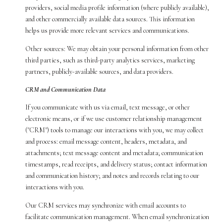
providers, social media profile information (where publicly available),
and other commercially available data sources. This information
helps us provide more relevant services and communications.
Other sources: We may obtain your personal information from other
third parties, such as third-party analytics services, marketing
partners, publicly-available sources, and data providers.
CRM and Communication Data
If you communicate with us via email, text message, or other
electronic means, or if we use customer relationship management
("CRM") tools to manage our interactions with you, we may collect
and process: email message content, headers, metadata, and
attachments; text message content and metadata; communication
timestamps, read receipts, and delivery status; contact information
and communication history; and notes and records relating to our
interactions with you.
Our CRM services may synchronize with email accounts to
facilitate communication management. When email synchronization