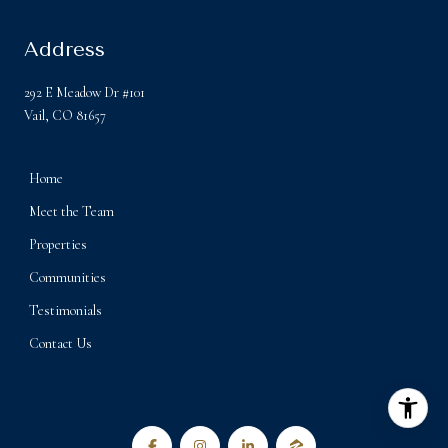
Address
292 E Meadow Dr #101
Vail, CO 81657
Home
Meet the Team
Properties
Communities
Testimonials
Contact Us