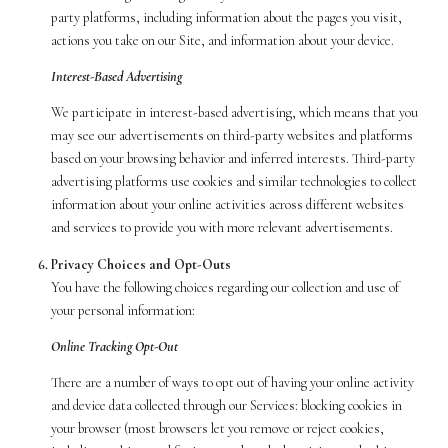
party platforms, including information about the pages you visit,
actions you take on our Site, and information about your device.
Interest-Based Advertising
We participate in interest-based advertising, which means that you
may see our advertisements on third-party websites and platforms
based on your browsing behavior and inferred interests. Third-party
advertising platforms use cookies and similar technologies to collect
information about your online activities across different websites
and services to provide you with more relevant advertisements.
Privacy Choices and Opt-Outs
You have the following choices regarding our collection and use of
your personal information:
Online Tracking Opt-Out
There are a number of ways to opt out of having your online activity
and device data collected through our Services: blocking cookies in
your browser (most browsers let you remove or reject cookies,