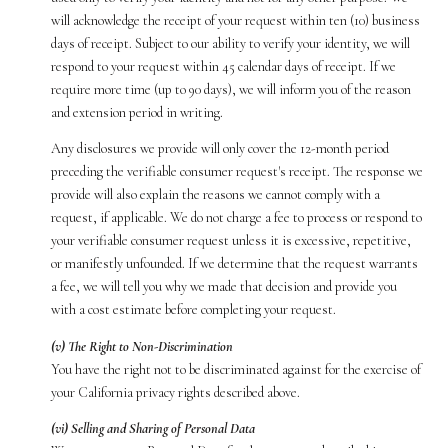
will acknowledge the receipt of your request within ten (10) business
days of receipt. Subject to our ability to verify your identity, we will
respond to your request within 45 calendar days of receipt. If we
require more time (up to 90 days), we will inform you of the reason
and extension period in writing.
Any disclosures we provide will only cover the 12-month period
preceding the verifiable consumer request's receipt. The response we
provide will also explain the reasons we cannot comply with a
request, if applicable. We do not charge a fee to process or respond to
your verifiable consumer request unless it is excessive, repetitive,
or manifestly unfounded. If we determine that the request warrants
a fee, we will tell you why we made that decision and provide you
with a cost estimate before completing your request.
(v) The Right to Non-Discrimination
You have the right not to be discriminated against for the exercise of
your California privacy rights described above.
(vi) Selling and Sharing of Personal Data