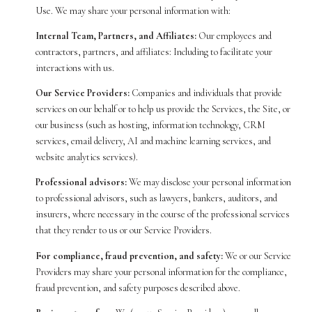
Use. We may share your personal information with:
Internal Team, Partners, and Affiliates:
Our employees and
contractors, partners, and affiliates: Including to facilitate your
interactions with us.
Our Service Providers:
Companies and individuals that provide
services on our behalf or to help us provide the Services, the Site, or
our business (such as hosting, information technology, CRM
services, email delivery, AI and machine learning services, and
website analytics services).
Professional advisors:
We may disclose your personal information
to professional advisors, such as lawyers, bankers, auditors, and
insurers, where necessary in the course of the professional services
that they render to us or our Service Providers.
For compliance, fraud prevention, and safety:
We or our Service
Providers may share your personal information for the compliance,
fraud prevention, and safety purposes described above.