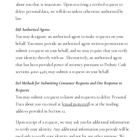
about you that is inaccurate. Upon receiving a verified request to
delete personal data, we will do so unless otherwise authorized by
law.
(iii) Authorized Agents
You may designate an authorized agent to make requests on your
behalf. You must provide an authorized agent written permission to
submit a request on your behalf, and we may require that you verify
your identity directly with us. Alternatively, an authorized agent
that has been provided power of attorney pursuant to Probate Code
sections 4000-4465 may submit a request on your behalf.
(iv) Methods for Submitting Consumer Requests and Our Response to
Requests
You may submit a request to know and requests to delete Personal
Data about you via email at
[email protected]
or at the mailing
address provided in Section 12.
Upon receipt of a request, we may ask you for additional information
to verify your identity. Any additional information you provide will be
used only to verify your identity and not for any other purpose. We