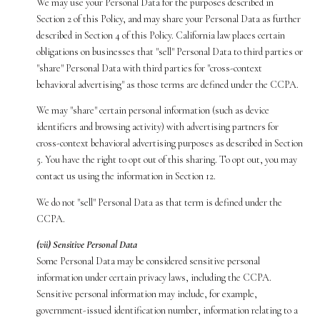
We may use your Personal Data for the purposes described in
Section 2 of this Policy, and may share your Personal Data as further
described in Section 4 of this Policy. California law places certain
obligations on businesses that "sell" Personal Data to third parties or
"share" Personal Data with third parties for "cross-context
behavioral advertising" as those terms are defined under the CCPA.
We may "share" certain personal information (such as device
identifiers and browsing activity) with advertising partners for
cross-context behavioral advertising purposes as described in Section
5. You have the right to opt out of this sharing. To opt out, you may
contact us using the information in Section 12.
We do not "sell" Personal Data as that term is defined under the
CCPA.
(vii) Sensitive Personal Data
Some Personal Data may be considered sensitive personal
information under certain privacy laws, including the CCPA.
Sensitive personal information may include, for example,
government-issued identification number, information relating to a