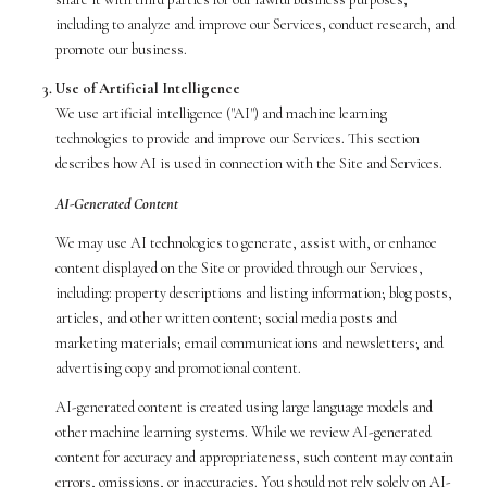
including to analyze and improve our Services, conduct research, and
promote our business.
Use of Artificial Intelligence
We use artificial intelligence ("AI") and machine learning
technologies to provide and improve our Services. This section
describes how AI is used in connection with the Site and Services.
AI-Generated Content
We may use AI technologies to generate, assist with, or enhance
content displayed on the Site or provided through our Services,
including: property descriptions and listing information; blog posts,
articles, and other written content; social media posts and
marketing materials; email communications and newsletters; and
advertising copy and promotional content.
AI-generated content is created using large language models and
other machine learning systems. While we review AI-generated
content for accuracy and appropriateness, such content may contain
errors, omissions, or inaccuracies. You should not rely solely on AI-