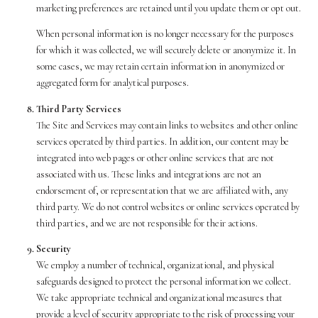
marketing preferences are retained until you update them or opt out.
When personal information is no longer necessary for the purposes
for which it was collected, we will securely delete or anonymize it. In
some cases, we may retain certain information in anonymized or
aggregated form for analytical purposes.
Third Party Services
The Site and Services may contain links to websites and other online
services operated by third parties. In addition, our content may be
integrated into web pages or other online services that are not
associated with us. These links and integrations are not an
endorsement of, or representation that we are affiliated with, any
third party. We do not control websites or online services operated by
third parties, and we are not responsible for their actions.
Security
We employ a number of technical, organizational, and physical
safeguards designed to protect the personal information we collect.
We take appropriate technical and organizational measures that
provide a level of security appropriate to the risk of processing your