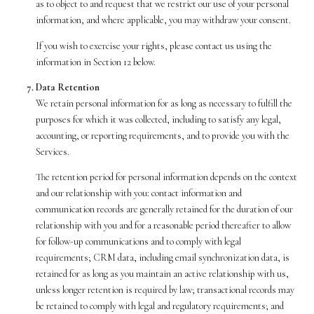
as to object to and request that we restrict our use of your personal
information, and where applicable, you may withdraw your consent.
If you wish to exercise your rights, please contact us using the
information in Section 12 below.
Data Retention
We retain personal information for as long as necessary to fulfill the
purposes for which it was collected, including to satisfy any legal,
accounting, or reporting requirements, and to provide you with the
Services.
The retention period for personal information depends on the context
and our relationship with you: contact information and
communication records are generally retained for the duration of our
relationship with you and for a reasonable period thereafter to allow
for follow-up communications and to comply with legal
requirements; CRM data, including email synchronization data, is
retained for as long as you maintain an active relationship with us,
unless longer retention is required by law; transactional records may
be retained to comply with legal and regulatory requirements; and