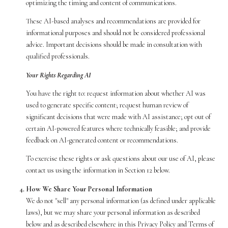
optimizing the timing and content of communications.
These AI-based analyses and recommendations are provided for
informational purposes and should not be considered professional
advice. Important decisions should be made in consultation with
qualified professionals.
Your Rights Regarding AI
You have the right to: request information about whether AI was
used to generate specific content; request human review of
significant decisions that were made with AI assistance; opt out of
certain AI-powered features where technically feasible; and provide
feedback on AI-generated content or recommendations.
To exercise these rights or ask questions about our use of AI, please
contact us using the information in Section 12 below.
How We Share Your Personal Information
We do not "sell" any personal information (as defined under applicable
laws), but we may share your personal information as described
below and as described elsewhere in this Privacy Policy and Terms of