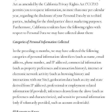
Act as amended by the California Privacy Rights Act ("CCPA")
permits you to request information, no more than once per calendar
year, regarding the disclosure of your Personal Data by us to third
parties, including for the third parties' direct marketing purposes.
Furthermore, California residents have the following rights with
respect to Personal Data we may have collected about them:
Categories of Personal Information Collected
In the preceding 12 months, we may have collected the following
categories of personal information: identifiers (such as name, email
address, phone number, and IP address); commercial information
(such as property preferences and transaction history); internet or
electronic network activity (such as browsing history and
interactions with our Site); geolocation data (such as city and state
derived from IP address); professional or employment-related
information (if provided); inferences drawn from the above (such as
preferences and characteristics); and sensitive personal information
(only if voluntarily provided, such as account credentials).
(i) Requests to Know