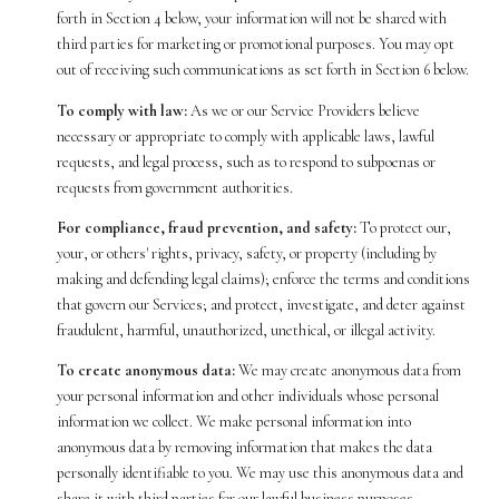
forth in Section 4 below, your information will not be shared with
third parties for marketing or promotional purposes. You may opt
out of receiving such communications as set forth in Section 6 below.
To comply with law:
As we or our Service Providers believe
necessary or appropriate to comply with applicable laws, lawful
requests, and legal process, such as to respond to subpoenas or
requests from government authorities.
For compliance, fraud prevention, and safety:
To protect our,
your, or others' rights, privacy, safety, or property (including by
making and defending legal claims); enforce the terms and conditions
that govern our Services; and protect, investigate, and deter against
fraudulent, harmful, unauthorized, unethical, or illegal activity.
To create anonymous data:
We may create anonymous data from
your personal information and other individuals whose personal
information we collect. We make personal information into
anonymous data by removing information that makes the data
personally identifiable to you. We may use this anonymous data and
share it with third parties for our lawful business purposes,