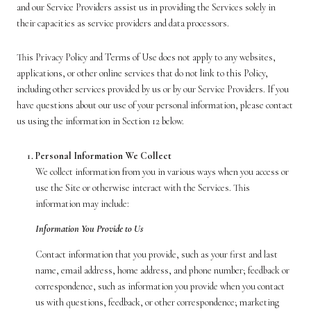
and our Service Providers assist us in providing the Services solely in
their capacities as service providers and data processors.
This Privacy Policy and Terms of Use does not apply to any websites,
applications, or other online services that do not link to this Policy,
including other services provided by us or by our Service Providers. If you
have questions about our use of your personal information, please contact
us using the information in Section 12 below.
Personal Information We Collect
We collect information from you in various ways when you access or
use the Site or otherwise interact with the Services. This
information may include:
Information You Provide to Us
Contact information that you provide, such as your first and last
name, email address, home address, and phone number; feedback or
correspondence, such as information you provide when you contact
us with questions, feedback, or other correspondence; marketing