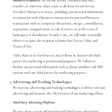
Business transfers:
We (or our Service Providers) may sell,
transfer, or otherwise share some or all of our (or our Service
Providers') business or assets, including your personal information,
in connection with a business transaction (or potential business
transaction) such as a corporate divestiture, merger, consolidation,
acquisition, reorganization, or sale of assets, or in the event of
bankruptcy or dissolution. In such a case, we will make reasonable
efforts to require the recipient to honor this Privacy Policy and
Terms of Use.
Other than as set forth herein, data will not be shared with third
parties for marketing or promotional purposes. We will never
disclose any personal information such as phone numbers and SMS
consent with any third parties for marketing purposes.
Advertising and Tracking Technologies
We may use advertising and tracking technologies to deliver relevant
advertising and measure the effectiveness of our marketing efforts.
Third-Party Advertising Platforms
We may share certain information with third-party advertising