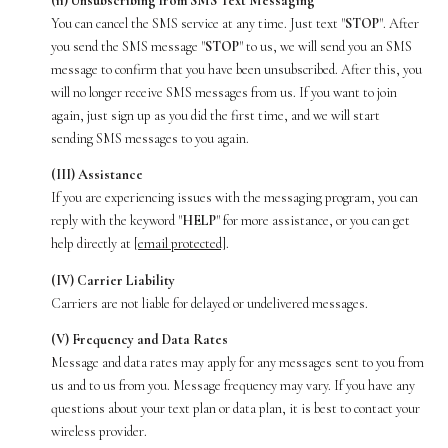
(ii) Unsubscribing from SMS Text Messaging
You can cancel the SMS service at any time. Just text "
STOP
". After
you send the SMS message "
STOP
" to us, we will send you an SMS
message to confirm that you have been unsubscribed. After this, you
will no longer receive SMS messages from us. If you want to join
again, just sign up as you did the first time, and we will start
sending SMS messages to you again.
(III) Assistance
If you are experiencing issues with the messaging program, you can
reply with the keyword "
HELP
" for more assistance, or you can get
help directly at
[email protected]
.
(IV) Carrier Liability
Carriers are not liable for delayed or undelivered messages.
(V) Frequency and Data Rates
Message and data rates may apply for any messages sent to you from
us and to us from you. Message frequency may vary. If you have any
questions about your text plan or data plan, it is best to contact your
wireless provider.