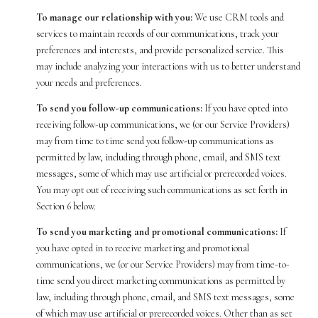
To manage our relationship with you:
We use CRM tools and
services to maintain records of our communications, track your
preferences and interests, and provide personalized service. This
may include analyzing your interactions with us to better understand
your needs and preferences.
To send you follow-up communications:
If you have opted into
receiving follow-up communications, we (or our Service Providers)
may from time to time send you follow-up communications as
permitted by law, including through phone, email, and SMS text
messages, some of which may use artificial or prerecorded voices.
You may opt out of receiving such communications as set forth in
Section 6 below.
To send you marketing and promotional communications:
If
you have opted in to receive marketing and promotional
communications, we (or our Service Providers) may from time-to-
time send you direct marketing communications as permitted by
law, including through phone, email, and SMS text messages, some
of which may use artificial or prerecorded voices. Other than as set