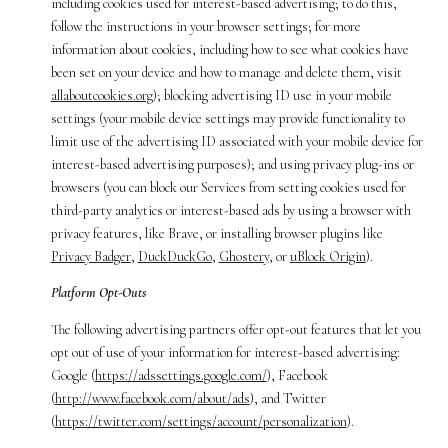
including cookies used for interest-based advertising; to do this,
follow the instructions in your browser settings; for more
information about cookies, including how to see what cookies have
been set on your device and how to manage and delete them, visit
allaboutcookies.org
); blocking advertising ID use in your mobile
settings (your mobile device settings may provide functionality to
limit use of the advertising ID associated with your mobile device for
interest-based advertising purposes); and using privacy plug-ins or
browsers (you can block our Services from setting cookies used for
third-party analytics or interest-based ads by using a browser with
privacy features, like Brave, or installing browser plugins like
Privacy Badger
,
DuckDuckGo
,
Ghostery
, or
uBlock Origin
).
Platform Opt-Outs
The following advertising partners offer opt-out features that let you
opt out of use of your information for interest-based advertising:
Google (
https://adssettings.google.com/
), Facebook
(
http://www.facebook.com/about/ads
), and Twitter
(
https://twitter.com/settings/account/personalization
).