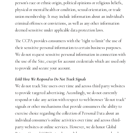
person's race or ethnic origin, political opinions or religious beliefs,
physical or mental health or condition, sexual orientation, or trade
union membership. It may include information about an individual's
criminal offenses or convictions, as well as any other information
deemed sensitive under applicable data protection laws.
The CCPA provides consumers with the "right to limit" the use of
their sensitive personal information to certain business purposes.
We do not request sensitive personal information in connection with
the use of the Site, except for account credentials which are used only
to provide and secure your account.
(viii) How We Respond to Do Not Track Signals
We do not track Site users over time and across third party websites
to provide targeted advertising. Accordingly, we do not currently
respond or take any action with respect to web browser "do not track"
signals or other mechanisms that provide consumers the ability to
exercise choice regarding the collection of Personal Data about an
individual consumer's online activities over time and across third-
party websites or online services. However, we do honor Global