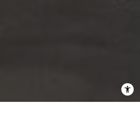
Our Services