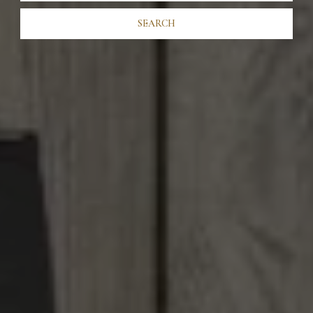
SEARCH