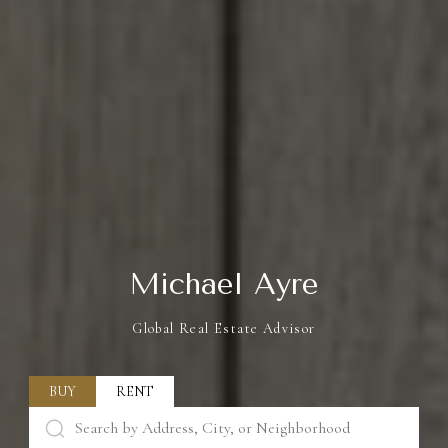
Michael Ayre
Global Real Estate Advisor
BUY
RENT