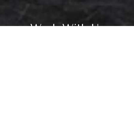
Work With Us
Our creative approach to personalizing each client’s experience sets us
apart. Our reputation and business is founded on relationships and is
proven by our extensive referral and repeat client base. From beginning to
end, we give each client the time, respect and unwavering attention they
deserve.
CONTACT US