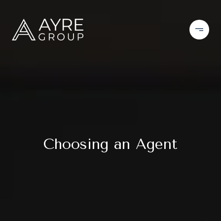
Choosing an Agent