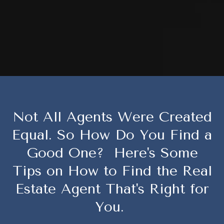
Not All Agents Were Created
Equal. So How Do You Find a
Good One? Here's Some
Tips on How to Find the Real
Estate Agent That's Right for
You.