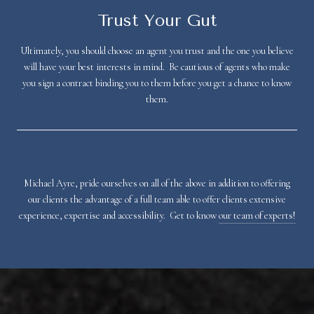
Trust Your Gut
Ultimately, you should choose an agent you trust and the one you believe
will have your best interests in mind. Be cautious of agents who make
you sign a contract binding you to them before you get a chance to know
them.
Michael Ayre, pride ourselves on all of the above in addition to offering
our clients the advantage of a full team able to offer clients extensive
experience, expertise and accessibility. Get to know
our team of experts!