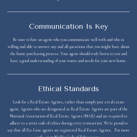
Communication Is Key
Be sure to hire an agent who you communicate well with and who is
willing and able to answer any and all questions that you might have about
the home purchasing process. Your agent should truly listen to you and
have a good understanding of your wants and needs for your new home.
Ethical Standards
Look for a Real Estate Agents, rather than simply just a real estate
agent. Agents who are designated as Real Estate Agents are part of the
National Association of Real Estate Agents (NAR) and are required to
adhere to a strict code of ethics during every transaction. We're proud to
say that all Eco Luxe agents are registered Real Estate Agents. For more