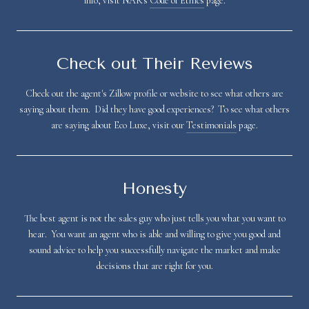
info, visit NAR's
Code of Ethics
page.
Check out Their Reviews
Check out the agent's Zillow profile or website to see what others are
saying about them. Did they have good experiences? To see what others
are saying about Eco Luxe, visit our
Testimonials
page.
Honesty
The best agent is not the sales guy who just tells you what you want to
hear. You want an agent who is able and willing to give you good and
sound advice to help you successfully navigate the market and make
decisions that are right for you.