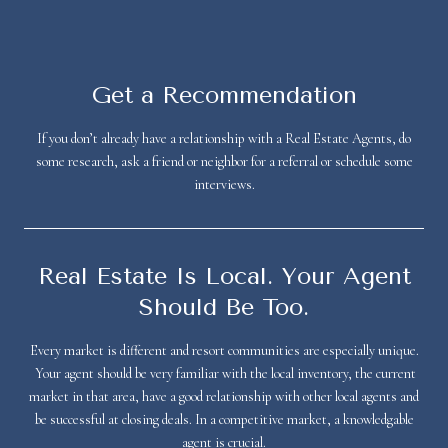
Get a Recommendation
If you don’t already have a relationship with a Real Estate Agents, do
some research, ask a friend or neighbor for a referral or schedule some
interviews.
Real Estate Is Local. Your Agent
Should Be Too.
Every market is different and resort communities are especially unique.
Your agent should be very familiar with the local inventory, the current
market in that area, have a good relationship with other local agents and
be successful at closing deals. In a competitive market, a knowledgable
agent is crucial.