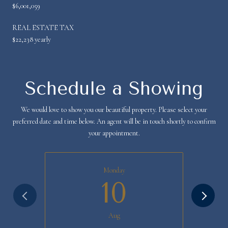
$6,001,059
REAL ESTATE TAX
$22,238 yearly
Schedule a Showing
We would love to show you our beautiful property. Please select your
preferred date and time below. An agent will be in touch shortly to confirm
your appointment.
Monday
10
Aug