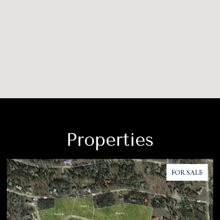
Properties
FOR SALE