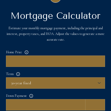
Mortgage Calculator
Estimate your monthly mortgage payment, including the principal and
interest, property taxes, and HOA. Adjust the values to generate a more
accurate rate.
Home Price
Term
Down Payment