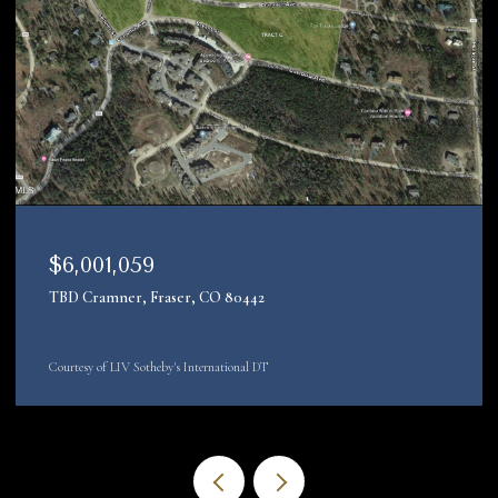
$4,200,000
22090 County Road 212, Oak Creek, CO 80467
Courtesy of LIV Sotheby's Int. Realty-Vail Mountain Haus