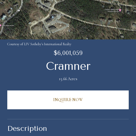
Courtesy of LIV Sotheby's International Realty
$6,001,059
Cramner
15.66 Acres
INQUIRE NOW
Description