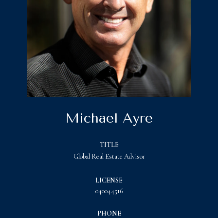
Michael Ayre
TITLE
Global Real Estate Advisor
LICENSE
040044516
PHONE