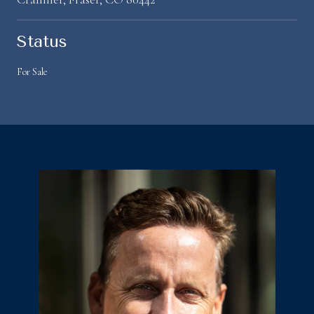
Status
For Sale