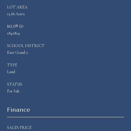
LOT AREA
15.66 Acres
MLS® ID
1841804
SCHOOL DISTRICT
East Grand 2
TYPE
Land
STATUS
For Sale
Finance
SALES PRICE