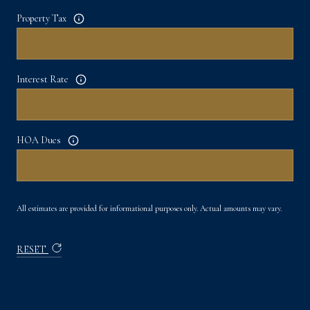
Property Tax
Interest Rate
HOA Dues
All estimates are provided for informational purposes only. Actual amounts may vary.
RESET