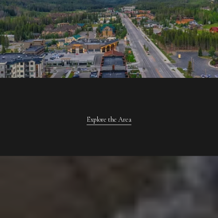
Explore the Area