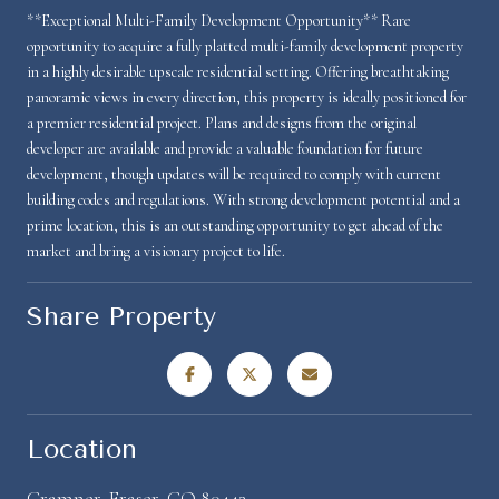
**Exceptional Multi-Family Development Opportunity** Rare
opportunity to acquire a fully platted multi-family development property
in a highly desirable upscale residential setting. Offering breathtaking
panoramic views in every direction, this property is ideally positioned for
a premier residential project. Plans and designs from the original
developer are available and provide a valuable foundation for future
development, though updates will be required to comply with current
building codes and regulations. With strong development potential and a
prime location, this is an outstanding opportunity to get ahead of the
market and bring a visionary project to life.
Share Property
Location
Cramner, Fraser, CO 80442