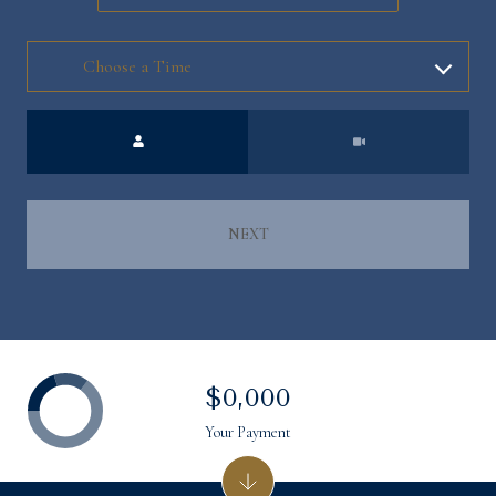
Meeting Type
NEXT
$0,000
Your Payment