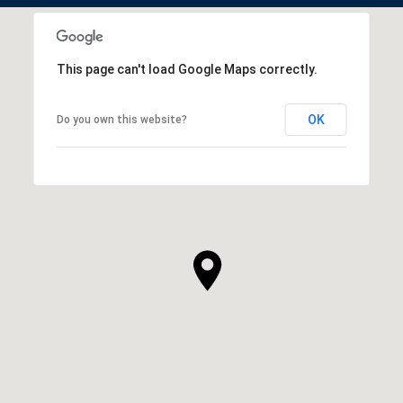
This page can't load Google Maps correctly.
OK
Do you own this website?