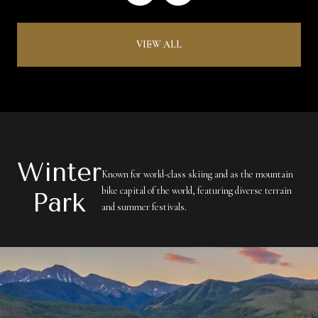
VIEW ALL
Winter
Known for world-class skiing and as the mountain
bike capital of the world, featuring diverse terrain
Park
and summer festivals.