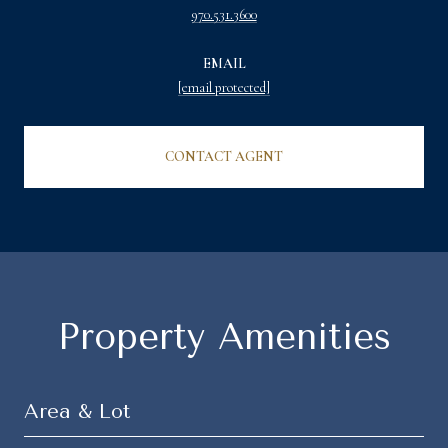
970.531.3600
EMAIL
[email protected]
CONTACT AGENT
Property Amenities
Area & Lot