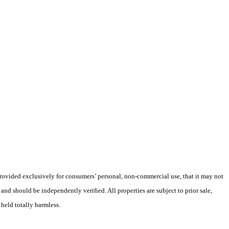
 provided exclusively for consumers’ personal, non-commercial use, that it may not
nd should be independently verified. All properties are subject to prior sale,
 held totally harmless.