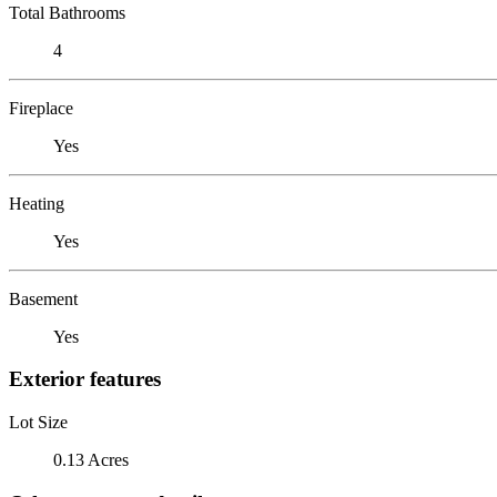
Total Bathrooms
4
Fireplace
Yes
Heating
Yes
Basement
Yes
Exterior features
Lot Size
0.13 Acres