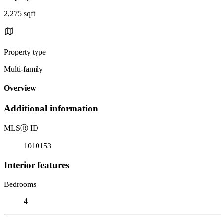
2,275 sqft
Property type
Multi-family
Overview
Additional information
MLS
Ⓡ
ID
1010153
Interior features
Bedrooms
4