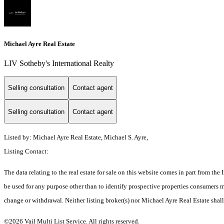
Michael Ayre Real Estate
LIV Sotheby's International Realty
Selling consultation
Contact agent
Selling consultation
Contact agent
Listed by: Michael Ayre Real Estate, Michael S. Ayre,
Listing Contact:
The data relating to the real estate for sale on this website comes in part from t
be used for any purpose other than to identify prospective properties consumers ma
change or withdrawal. Neither listing broker(s) nor Michael Ayre Real Estate shall
©2026 Vail Multi List Service. All rights reserved.