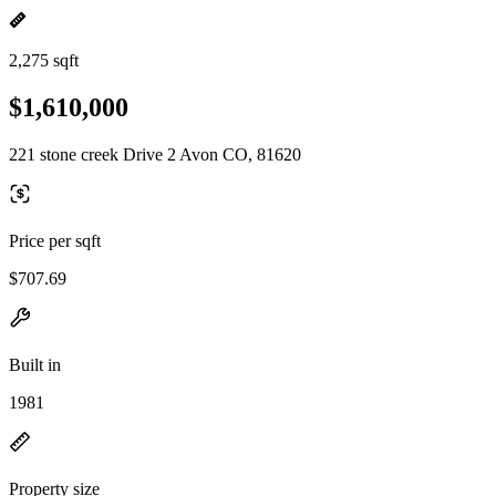
2,275 sqft
$1,610,000
221 stone creek Drive 2 Avon CO, 81620
Price per sqft
$707.69
Built in
1981
Property size