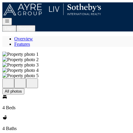
Go to: Homepage
Open navigation
Login
Register
Overview
Features
All photos
4 Beds
4 Baths