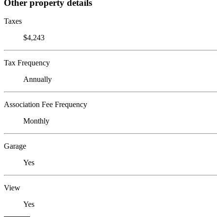
Other property details
Taxes
$4,243
Tax Frequency
Annually
Association Fee Frequency
Monthly
Garage
Yes
View
Yes