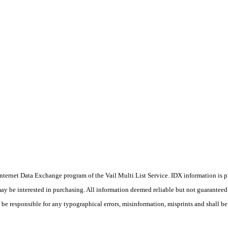
he Internet Data Exchange program of the Vail Multi List Service. IDX information is
y be interested in purchasing. All information deemed reliable but not guaranteed a
 be responsible for any typographical errors, misinformation, misprints and shall be