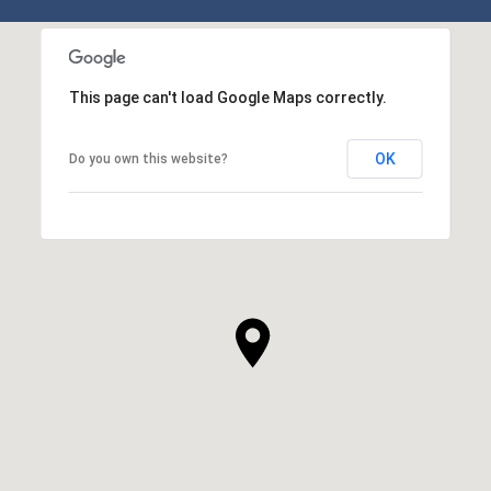
SHOW MORE
This page can't load Google Maps correctly.
OK
Do you own this website?