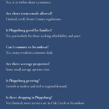
Yes, it is within about 15 minutes.
Are short-term rentals allowed?
Limited; verify Routt County regulations.
Is Phippsburg good for families?
Yes, particularly for those seeking affordability and quiet.
Can I commute to Steamboat?
Yes, many residents commute daily.
Are there acreage properties?
Some small acreage options exist.
Is Phippsburg growing?
Growth is modest and tied to regional demand.
Is there shopping in Phippsburg?
Very limited; most services are in Oak Creek or Steamboat.