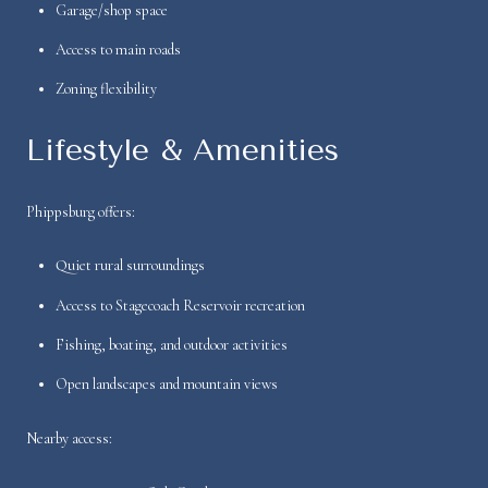
Garage/shop space
Access to main roads
Zoning flexibility
Lifestyle & Amenities
Phippsburg offers:
Quiet rural surroundings
Access to Stagecoach Reservoir recreation
Fishing, boating, and outdoor activities
Open landscapes and mountain views
Nearby access: