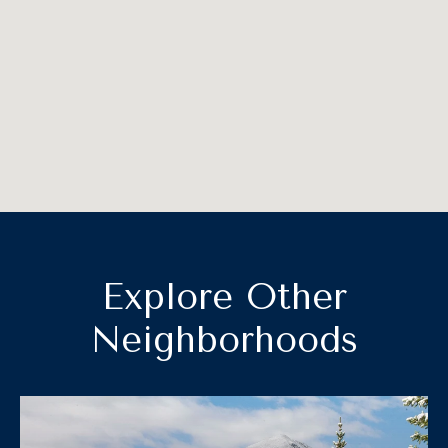
Explore Other
Neighborhoods