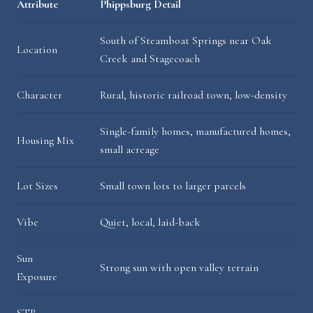
Attribute
Phippsburg Detail
South of Steamboat Springs near Oak
Location
Creek and Stagecoach
Character
Rural, historic railroad town, low-density
Single-family homes, manufactured homes,
Housing Mix
small acreage
Lot Sizes
Small town lots to larger parcels
Vibe
Quiet, local, laid-back
Sun
Strong sun with open valley terrain
Exposure
STR