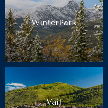
WinterPark
Vail