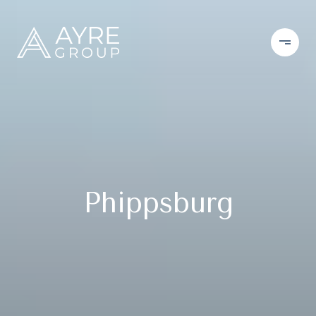
Phippsburg