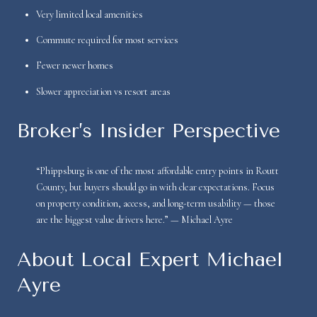
Very limited local amenities
Commute required for most services
Fewer newer homes
Slower appreciation vs resort areas
Broker’s Insider Perspective
“Phippsburg is one of the most affordable entry points in Routt
County, but buyers should go in with clear expectations. Focus
on property condition, access, and long-term usability — those
are the biggest value drivers here.” — Michael Ayre
About Local Expert Michael
Ayre