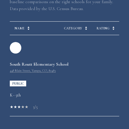
baseline comparisons on the right schools for your family.
NAME
CATEGORY
RATING
South Routt Elementary School
448 Main Street, Yampa, CO, 80483
PUBLIC
K - 5th
3/5