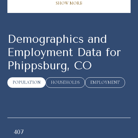
SHOW MORE
Demographics and
Employment Data for
Phippsburg, CO
POPULATION
HOUSEHOLDS
EMPLOYMENT
407