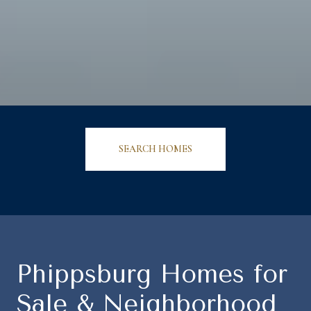
SEARCH HOMES
Phippsburg Homes for
Sale & Neighborhood