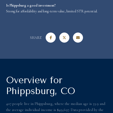
Is Phippsburg a good investment?
Strong for affordability and long-term value; limited STR potential.
SHARE
Overview for
Phippsburg, CO
407 people live in Phippsburg, where the median age is 33.9 and
the average individual income is $49,697. Data provided by the