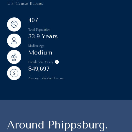
U.S. Census Bureau.
407
Total Population
33.9 Years
Median Age
Medium
Population Density
$49,697
Average Individual Income
Around Phippsburg,