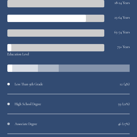
18-24 Years
25-64 Years
65-74 Years
75+ Years
Education Level
Less Than 9th Grade
12 (4%)
High School Degree
59 (21%)
Associate Degree
46 (17%)