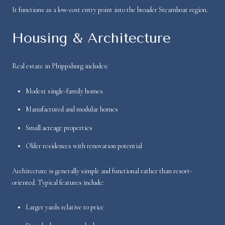
It functions as a low-cost entry point into the broader Steamboat region.
Housing & Architecture
Real estate in Phippsburg includes:
Modest single-family homes
Manufactured and modular homes
Small acreage properties
Older residences with renovation potential
Architecture is generally simple and functional rather than resort-
oriented. Typical features include:
Larger yards relative to price