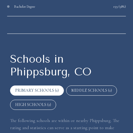
Bachelor Degree
159 (58%)
Schools in
Phippsburg, CO
PRIMARY SCHOOLS (
1
)
MIDDLE SCHOOLS (
1
)
HIGH SCHOOLS (
1
)
The following schools are within or nearby Phippsburg. The
rating and statistics can serve as a starting point to make