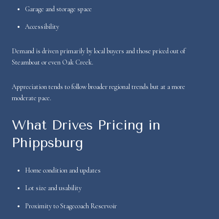
Garage and storage space
Accessibility
Demand is driven primarily by local buyers and those priced out of
Steamboat or even Oak Creek.
Appreciation tends to follow broader regional trends but at a more
moderate pace.
What Drives Pricing in
Phippsburg
Home condition and updates
Lot size and usability
Proximity to Stagecoach Reservoir