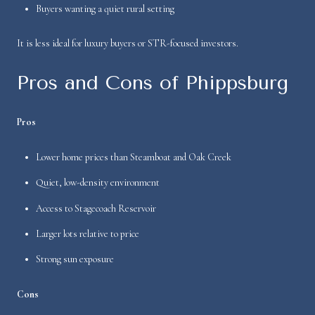
Buyers wanting a quiet rural setting
It is less ideal for luxury buyers or STR-focused investors.
Pros and Cons of Phippsburg
Pros
Lower home prices than Steamboat and Oak Creek
Quiet, low-density environment
Access to Stagecoach Reservoir
Larger lots relative to price
Strong sun exposure
Cons