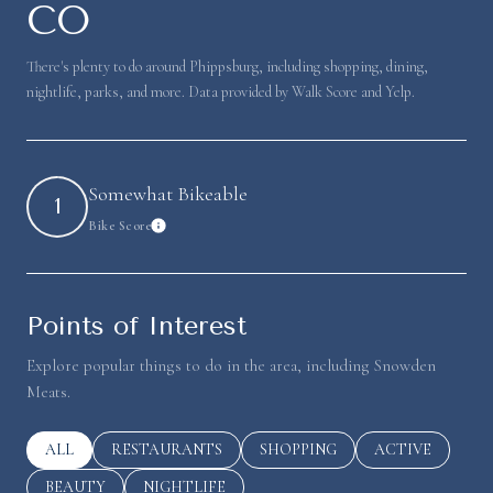
CO
There's plenty to do around Phippsburg, including shopping, dining,
nightlife, parks, and more. Data provided by Walk Score and Yelp.
Somewhat Bikeable
1
Bike Score
Learn More
Points of Interest
Explore popular things to do in the area, including Snowden
Meats.
SEARCH BUSINESSES RELATED TO
ALL
SEARCH BUSINESSES RELATED TO
RESTAURANTS
SEARCH BUSINESSES RELATED 
SHOPPING
SEARCH BUSINE
ACTIVE
SEARCH BUSINESSES RELATED TO
BEAUTY
SEARCH BUSINESSES RELATED TO
NIGHTLIFE