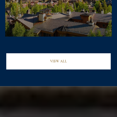
VIEW ALL