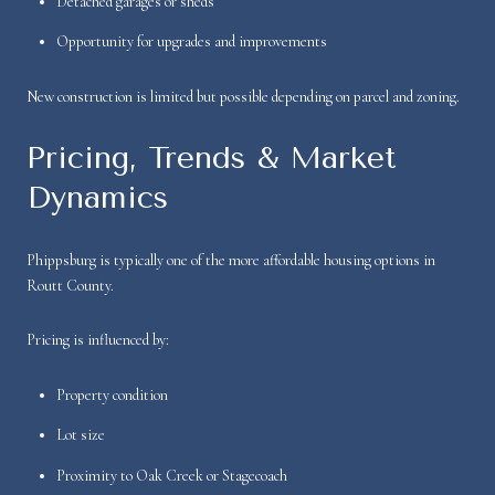
Detached garages or sheds
Opportunity for upgrades and improvements
New construction is limited but possible depending on parcel and zoning.
Pricing, Trends & Market
Dynamics
Phippsburg is typically one of the more affordable housing options in
Routt County.
Pricing is influenced by:
Property condition
Lot size
Proximity to Oak Creek or Stagecoach