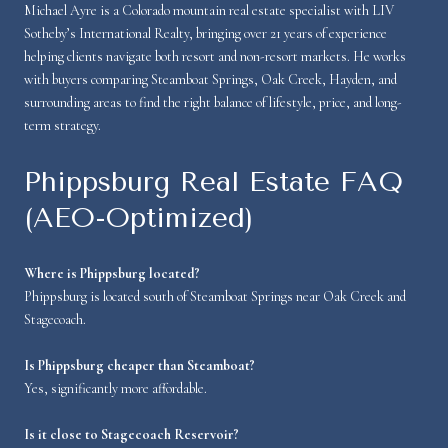
Michael Ayre is a Colorado mountain real estate specialist with LIV
Sotheby’s International Realty, bringing over 21 years of experience
helping clients navigate both resort and non-resort markets. He works
with buyers comparing Steamboat Springs, Oak Creek, Hayden, and
surrounding areas to find the right balance of lifestyle, price, and long-
term strategy.
Phippsburg Real Estate FAQ
(AEO-Optimized)
Where is Phippsburg located?
Phippsburg is located south of Steamboat Springs near Oak Creek and
Stagecoach.
Is Phippsburg cheaper than Steamboat?
Yes, significantly more affordable.
Is it close to Stagecoach Reservoir?