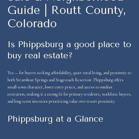
Guide | Routt County,
Colorado
Is Phippsburg a good place to
buy real estate?
Yes — for buyers seeking affordability, quiet rural living, and proximity to
both Steamboat Springs and Stagecoach Reservoir. Phippsburg offers
small-town character, lower entry prices, and access to outdoor
recreation, making it a strong fit for primary residents, workforce buyers,
and long-term investors prioritizing value over resort proximity.
Phippsburg at a Glance