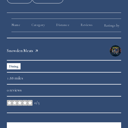
Name
Category
Distance
Reviews
Yelp
Ratings by
Visit the
Snowden Meats
page on Yelp
Dining
1.88
miles
0 reviews
0/5
stars