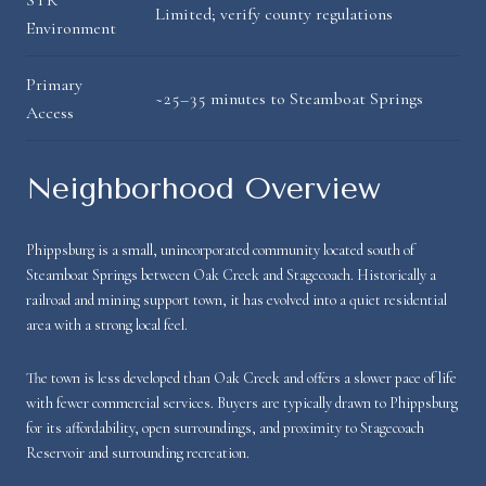
Limited; verify county regulations
Environment
Primary
~25–35 minutes to Steamboat Springs
Access
Neighborhood Overview
Phippsburg is a small, unincorporated community located south of
Steamboat Springs between Oak Creek and Stagecoach. Historically a
railroad and mining support town, it has evolved into a quiet residential
area with a strong local feel.
The town is less developed than Oak Creek and offers a slower pace of life
with fewer commercial services. Buyers are typically drawn to Phippsburg
for its affordability, open surroundings, and proximity to Stagecoach
Reservoir and surrounding recreation.