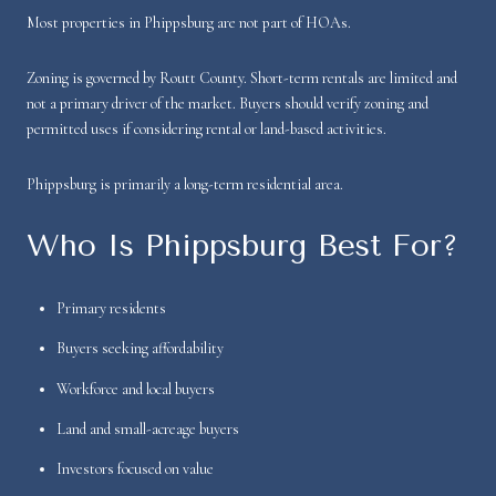
Most properties in Phippsburg are not part of HOAs.
Zoning is governed by Routt County. Short-term rentals are limited and
not a primary driver of the market. Buyers should verify zoning and
permitted uses if considering rental or land-based activities.
Phippsburg is primarily a long-term residential area.
Who Is Phippsburg Best For?
Primary residents
Buyers seeking affordability
Workforce and local buyers
Land and small-acreage buyers
Investors focused on value