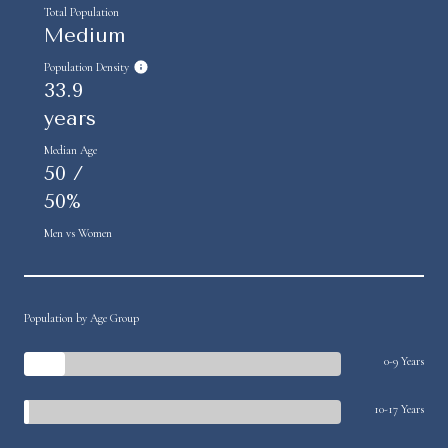
Total Population
Medium
Population Density
33.9
years
Median Age
50 /
50%
Men vs Women
Population by Age Group
0-9 Years
10-17 Years