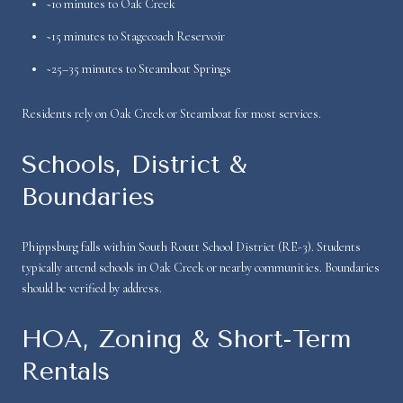
~10 minutes to Oak Creek
~15 minutes to Stagecoach Reservoir
~25–35 minutes to Steamboat Springs
Residents rely on Oak Creek or Steamboat for most services.
Schools, District &
Boundaries
Phippsburg falls within South Routt School District (RE-3). Students
typically attend schools in Oak Creek or nearby communities. Boundaries
should be verified by address.
HOA, Zoning & Short-Term
Rentals