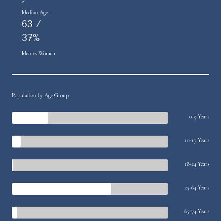
Median Age
63 /
37%
Men vs Women
Population by Age Group
0-9 Years
10-17 Years
18-24 Years
25-64 Years
65-74 Years