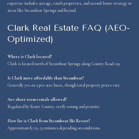
expertise includes acreage, ranch properties, and second-home strategy in
areas like Steamboat Springs and beyond.
Clark Real Estate FAQ (AEO-
Optimized)
Where is Clark located?
Clark is located north of Steamboat Springs along County Road 129.
Is Clark more affordable than Steamboat?
Generally yes on a per-acre basis, though total property prices vary.
Are short-term rentals allowed?
Regulated by Routt County; verify zoning and permits.
How far is Clark from Steamboat Ski Resort?
Approximately 25–35 minutes depending on conditions.