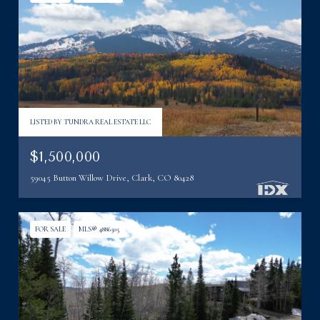
LISTED BY TUNDRA REAL ESTATE LLC
$1,500,000
59045 Button Willow Drive, Clark, CO 80428
FOR SALE
MLS® 4886505