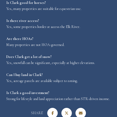
Is Clark good for horses?
Yes, many properties are suitable for equestrian use.
Is there river access?
Yes, some properties border or access the Elk River.
Are there HOAs?
Many properties are not HOA-governed.
Does Clark get a lot of snow?
Yes, snowfall can be significant, especially at higher elevations.
Can I buy land in Clark?
Yes, acreage parcels are available subject to zoning.
Is Clark a good investment?
Strong for lifestyle and land appreciation rather than STR-driven income.
SHARE