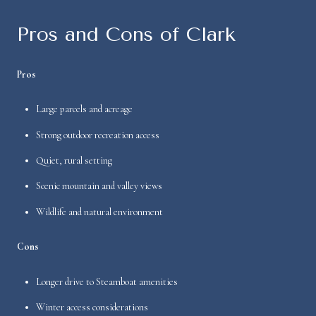
Pros and Cons of Clark
Pros
Large parcels and acreage
Strong outdoor recreation access
Quiet, rural setting
Scenic mountain and valley views
Wildlife and natural environment
Cons
Longer drive to Steamboat amenities
Winter access considerations