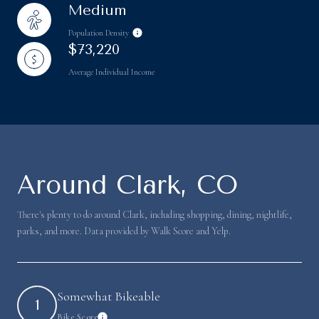
Medium
Population Density
$73,220
Average Individual Income
Around Clark, CO
There's plenty to do around Clark, including shopping, dining, nightlife,
parks, and more. Data provided by Walk Score and Yelp.
Somewhat Bikeable
1
Bike Score