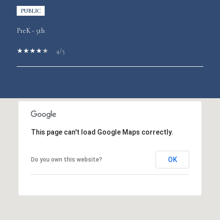
PUBLIC
PreK - 5th
4/5
SHOW MORE
This page can't load Google Maps correctly.
OK
Do you own this website?