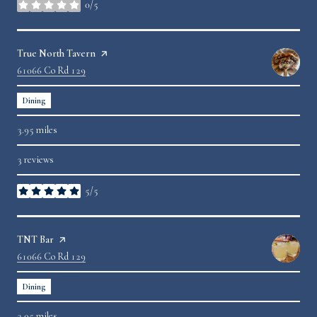
0/5
stars
Visit the
True North Tavern
page on Yelp
Search
61066 Co Rd 129
on Google Maps
Dining
3.95
miles
3 reviews
5/5
stars
Visit the
TNT Bar
page on Yelp
Search
61066 Co Rd 129
on Google Maps
Dining
3.95
miles