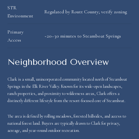
STR
Regulated by Routt County; verify zoning
Environment
Primary
~20–30 minutes to Steamboat Springs
Access
Neighborhood Overview
Clark is a small, unincorporated community located north of Steamboat
Springs in the Elk River Valley. Known for its wide-open landscapes,
ranch properties, and proximity to wilderness areas, Clark offers a
distinctly different lifestyle from the resort-focused core of Steamboat.
The area is defined by rolling meadows, forested hillsides, and access to
national forest land. Buyers are typically drawn to Clark for privacy,
acreage, and year-round outdoor recreation.