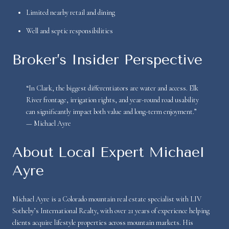
Limited nearby retail and dining
Well and septic responsibilities
Broker’s Insider Perspective
“In Clark, the biggest differentiators are water and access. Elk
River frontage, irrigation rights, and year-round road usability
can significantly impact both value and long-term enjoyment.”
— Michael Ayre
About Local Expert Michael
Ayre
Michael Ayre is a Colorado mountain real estate specialist with LIV
Sotheby’s International Realty, with over 21 years of experience helping
clients acquire lifestyle properties across mountain markets. His