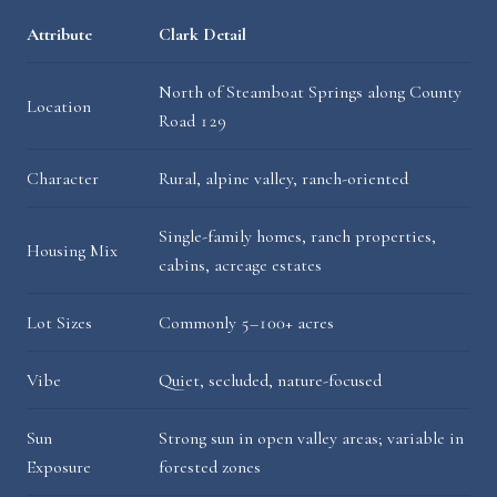
Attribute
Clark Detail
North of Steamboat Springs along County
Location
Road 129
Character
Rural, alpine valley, ranch-oriented
Single-family homes, ranch properties,
Housing Mix
cabins, acreage estates
Lot Sizes
Commonly 5–100+ acres
Vibe
Quiet, secluded, nature-focused
Sun
Strong sun in open valley areas; variable in
Exposure
forested zones