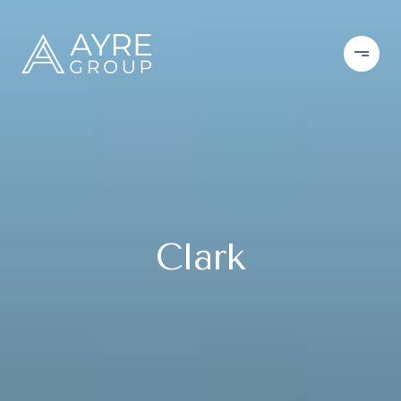
Clark