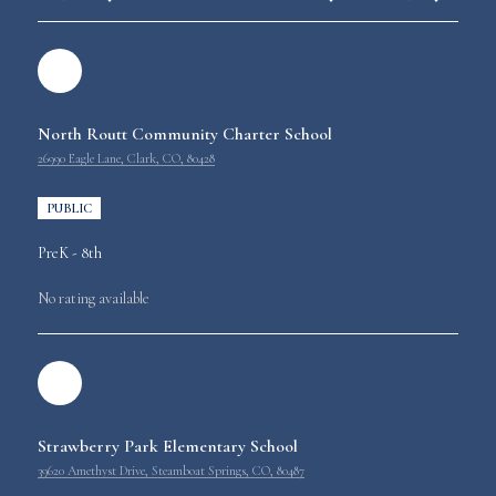
North Routt Community Charter School
26990 Eagle Lane, Clark, CO, 80428
PUBLIC
PreK - 8th
No rating available
Strawberry Park Elementary School
39620 Amethyst Drive, Steamboat Springs, CO, 80487