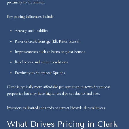
proximity to Steamboat.
Key pricing influences include:
Acreage and usability
River or creek frontage (Elk River access)
Improvements such as barns or guest houses
Road access and winter conditions
Proximity to Steamboat Springs
Clark is typically more affordable per acre than in-town Steamboat
properties but may have higher total prices due to land size.
Inventory is limited and tends to attract lifestyle-driven buyers.
What Drives Pricing in Clark