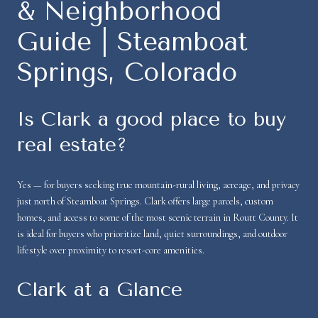
& Neighborhood
Guide | Steamboat
Springs, Colorado
Is Clark a good place to buy
real estate?
Yes — for buyers seeking true mountain-rural living, acreage, and privacy
just north of Steamboat Springs. Clark offers large parcels, custom
homes, and access to some of the most scenic terrain in Routt County. It
is ideal for buyers who prioritize land, quiet surroundings, and outdoor
lifestyle over proximity to resort-core amenities.
Clark at a Glance