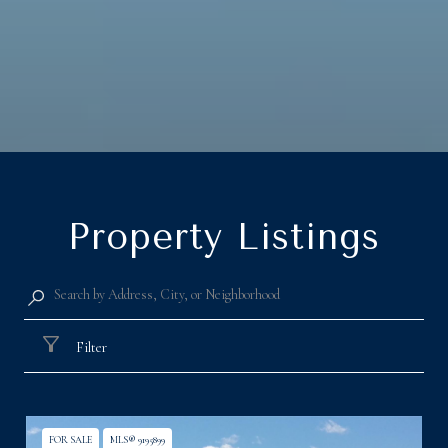
Property Listings
Filter
FOR SALE
MLS® 9195899