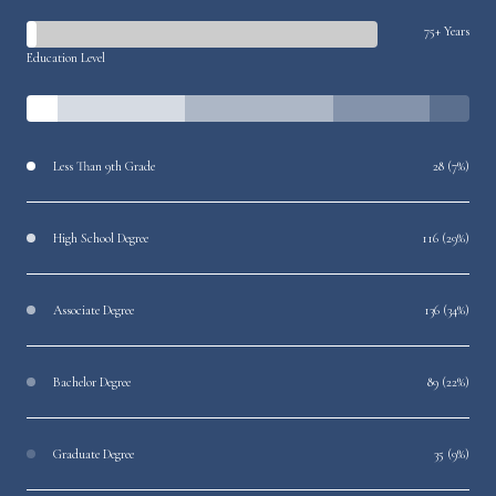
75+ Years
Education Level
Less Than 9th Grade
28 (7%)
High School Degree
116 (29%)
Associate Degree
136 (34%)
Bachelor Degree
89 (22%)
Graduate Degree
35 (9%)