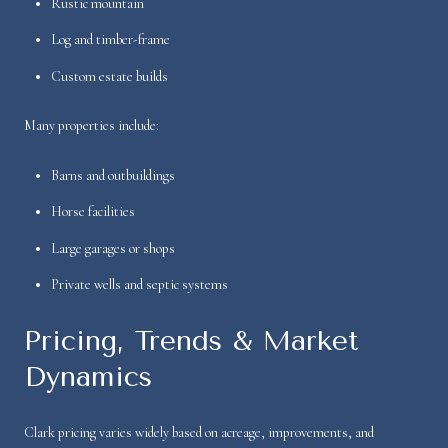
Rustic mountain
Log and timber-frame
Custom estate builds
Many properties include:
Barns and outbuildings
Horse facilities
Large garages or shops
Private wells and septic systems
Pricing, Trends & Market
Dynamics
Clark pricing varies widely based on acreage, improvements, and