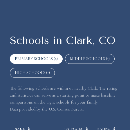
Schools in Clark, CO
PRIMARY SCHOOLS (
2
)
MIDDLE SCHOOLS (
1
)
HIGH SCHOOLS (
1
)
The following schools are within or nearby Clark. The rating
and statistics can serve as a starting point to make baseline
comparisons on the right schools for your family.
NAME
CATEGORY
RATING