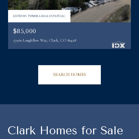
LISTED BY TUNDRA REAL ESTATE LLC
$85,000
57960 Longfellow Way, Clark, CO 80428
SEARCH HOMES
Clark Homes for Sale