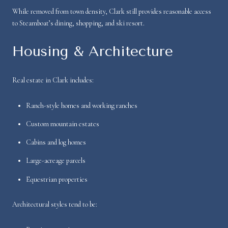
While removed from town density, Clark still provides reasonable access
to Steamboat’s dining, shopping, and ski resort.
Housing & Architecture
Real estate in Clark includes:
Ranch-style homes and working ranches
Custom mountain estates
Cabins and log homes
Large-acreage parcels
Equestrian properties
Architectural styles tend to be: