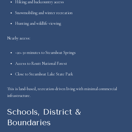
Hiking and backcountry access
Snowmobiling and winter recreation
Hunting and wildlife viewing
Nearby access:
~20–30 minutes to Steamboat Springs
Access to Routt National Forest
Close to Steamboat Lake State Park
This is land-based, recreation-driven living with minimal commercial
infrastructure.
Schools, District &
Boundaries