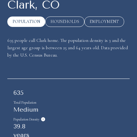
Clark, CO
POPULATION
HOUSEHOLDS
EMPLOYMENT
635 people call Clark home. The population density is 3 and the
largest age group is
between 25 and 64 years old.
Data provided
by the U.S. Census Bureau.
635
Total Population
Medium
Population Density
39.8
years