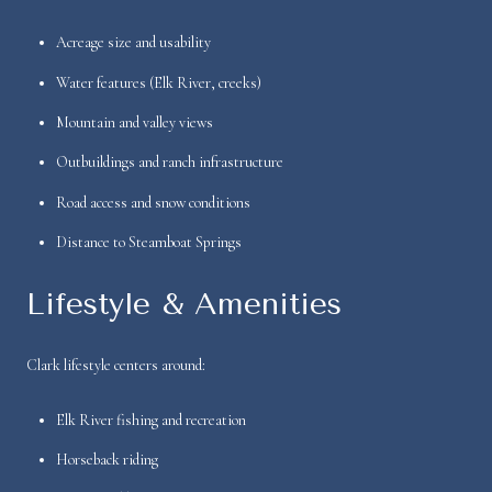
Acreage size and usability
Water features (Elk River, creeks)
Mountain and valley views
Outbuildings and ranch infrastructure
Road access and snow conditions
Distance to Steamboat Springs
Lifestyle & Amenities
Clark lifestyle centers around:
Elk River fishing and recreation
Horseback riding