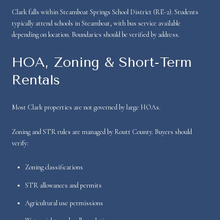
Clark falls within Steamboat Springs School District (RE-2). Students
typically attend schools in Steamboat, with bus service available
depending on location. Boundaries should be verified by address.
HOA, Zoning & Short-Term
Rentals
Most Clark properties are not governed by large HOAs.
Zoning and STR rules are managed by Routt County. Buyers should
verify:
Zoning classifications
STR allowances and permits
Agricultural use permissions