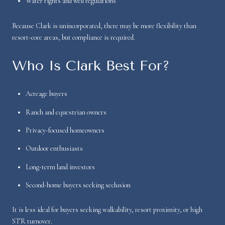
Water rights and well regulations
Because Clark is unincorporated, there may be more flexibility than
resort-core areas, but compliance is required.
Who Is Clark Best For?
Acreage buyers
Ranch and equestrian owners
Privacy-focused homeowners
Outdoor enthusiasts
Long-term land investors
Second-home buyers seeking seclusion
It is less ideal for buyers seeking walkability, resort proximity, or high
STR turnover.