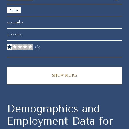
Active
4.02
miles
4 reviews
1/5
stars
SHOW MORE
Demographics and
Employment Data for