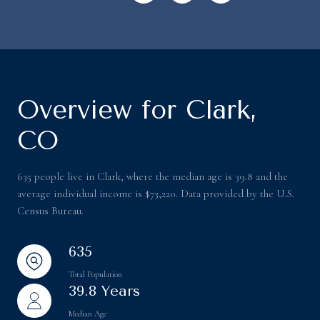
Overview for Clark,
CO
635 people live in Clark, where the median age is 39.8 and the
average individual income is $73,220. Data provided by the U.S.
Census Bureau.
635
Total Population
39.8 Years
Median Age