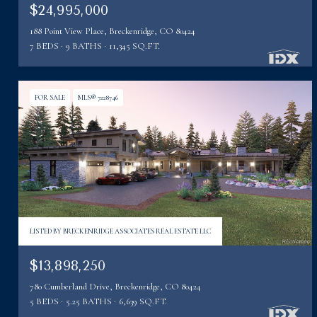
$24,995,000
188 Point View Place, Breckenridge, CO 80424
7 BEDS
9 BATHS
11,345 SQ.FT.
FOR SALE
MLS® 7228746
LISTED BY BRECKENRIDGE ASSOCIATES REAL ESTATE LLC
$13,898,250
780 Cumberland Drive, Breckenridge, CO 80424
5 BEDS
5.25 BATHS
6,639 SQ.FT.