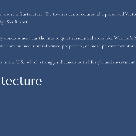
resort infrastructure. The town is centered around a preserved Victo
dge Ski Resort.
condo zones near the lifts to quiet residential areas like Warrior’s
out convenience, rental-focused properties, or more private mountai
s in the U.S., which strongly influences both lifestyle and investment
tecture