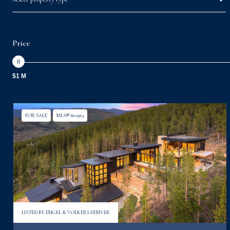
Price
$1 M
FOR SALE
MLS® 8203163
LISTED BY ENGEL & VOLKERS DENVER