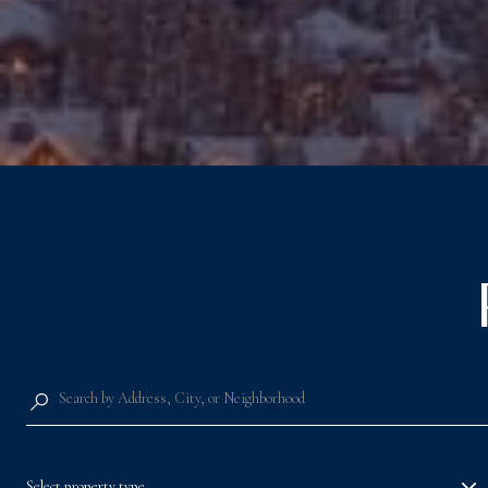
Select property type