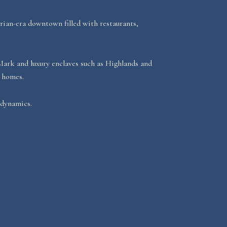
rian-era downtown filled with restaurants,
 Mark and luxury enclaves such as Highlands and
n homes.
 dynamics.