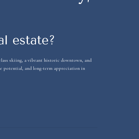
al estate?
lass skiing, a vibrant historic downtown, and
me potential, and long-term appreciation in