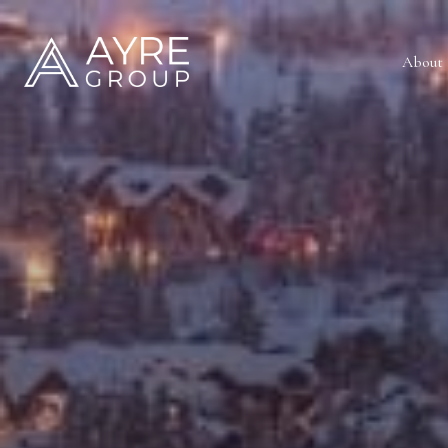
About