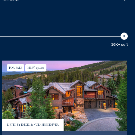
10K+ sqft
FOR SALE
MLS® 2514286
LISTED BY ENGEL & VOLKERS DENVER