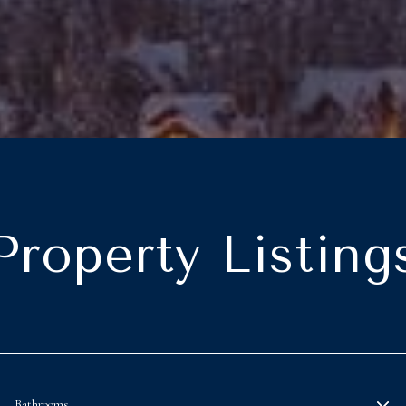
Property Listing
Bathrooms