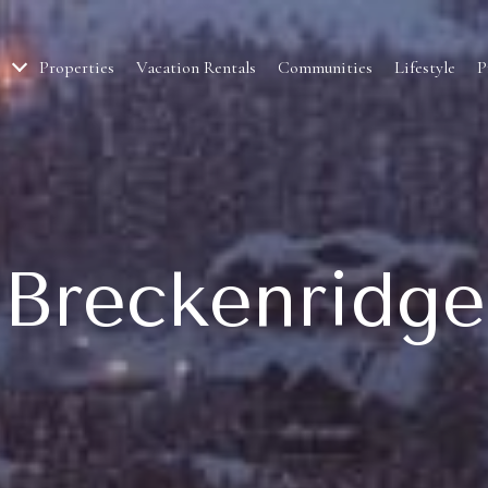
Properties
Vacation Rentals
Communities
Lifestyle
P
Breckenridge