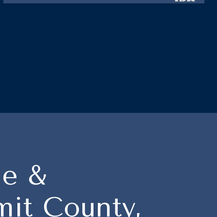
le &
it County,