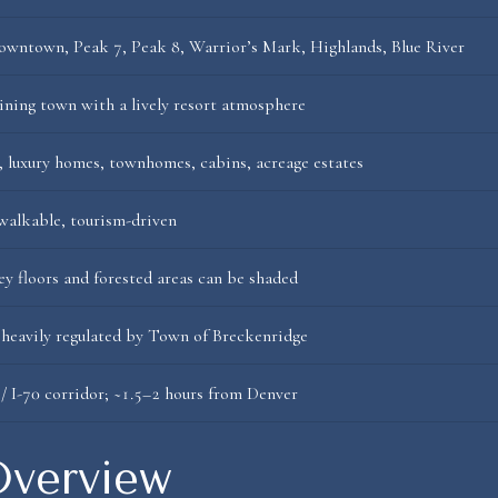
owntown, Peak 7, Peak 8, Warrior’s Mark, Highlands, Blue River
ining town with a lively resort atmosphere
, luxury homes, townhomes, cabins, acreage estates
 walkable, tourism-driven
ey floors and forested areas can be shaded
 heavily regulated by Town of Breckenridge
/ I-70 corridor; ~1.5–2 hours from Denver
verview