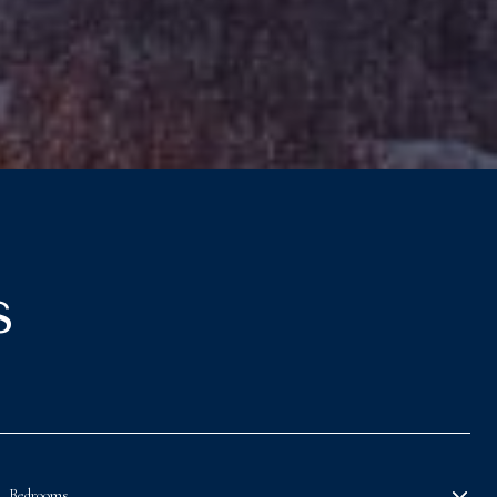
s
Bedrooms