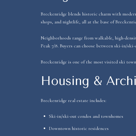
Breckenridge blends historic charm with modern 
shops, and nightlife, all at the base of Breckenri
Neighborhoods range from walkable, high-density 
Peak 7/8. Buyers can choose between ski-in/ski-
Breckenridge is one of the most visited ski town
Housing & Archi
Breckenridge real estate includes:
Ski-in/ski-out condos and townhomes
Downtown historic residences