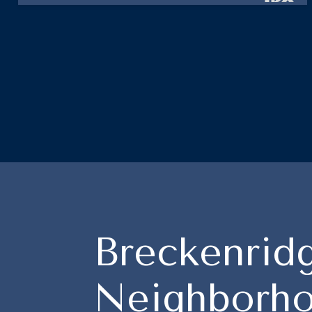
Breckenrid
Neighborho