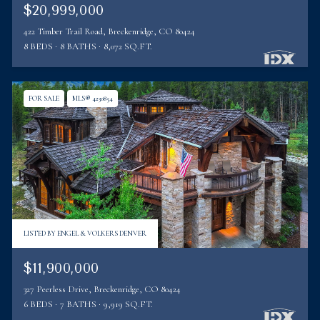
$20,999,000
422 Timber Trail Road, Breckenridge, CO 80424
8 BEDS
8 BATHS
8,072 SQ.FT.
FOR SALE
MLS® 4230854
LISTED BY ENGEL & VOLKERS DENVER
$11,900,000
327 Peerless Drive, Breckenridge, CO 80424
6 BEDS
7 BATHS
9,919 SQ.FT.