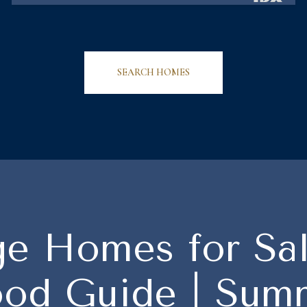
SEARCH HOMES
ge Homes for Sa
od Guide | Summ