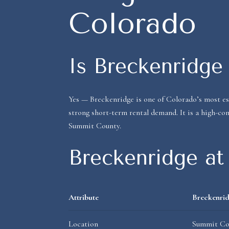
Colorado
Is Breckenridge 
Yes — Breckenridge is one of Colorado’s most es
strong short-term rental demand. It is a high-con
Summit County.
Breckenridge at
Attribute
Breckenrid
Location
Summit Cou