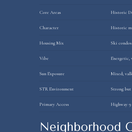
Core Areas
Historic D
Character
Historic m
Housing Mix
Ski condos
Vibe
Energetic,
Sun Exposure
Mixed; vall
STR Environment
Strong but
Primary Access
Highway 9 
Neighborhood O