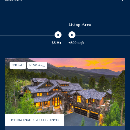
Living Area
$5 M+
<500 sqft
FOR SALE
MLS® 7801777
LISTED BY ENGEL & VOLKERS DENVER