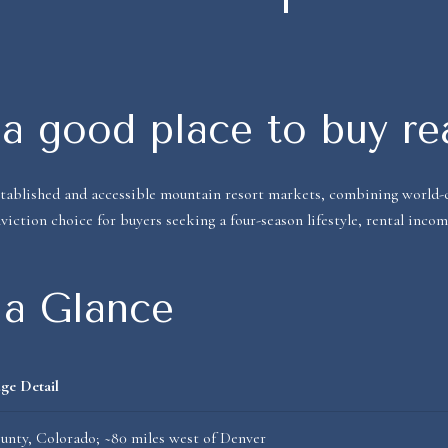
a good place to buy re
tablished and accessible mountain resort markets, combining world-c
viction choice for buyers seeking a four-season lifestyle, rental inco
 a Glance
ge Detail
nty, Colorado; ~80 miles west of Denver