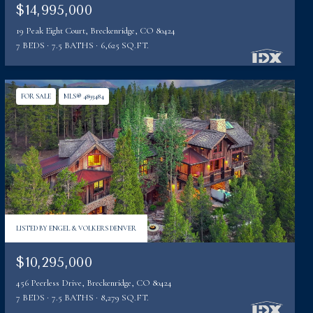
$14,995,000
19 Peak Eight Court, Breckenridge, CO 80424
7 BEDS
7.5 BATHS
6,625 SQ.FT.
FOR SALE
MLS® 4893484
LISTED BY ENGEL & VOLKERS DENVER
$10,295,000
456 Peerless Drive, Breckenridge, CO 80424
7 BEDS
7.5 BATHS
8,279 SQ.FT.