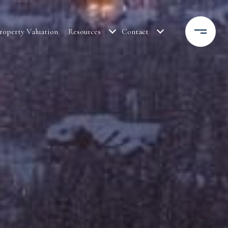
roperty Valuation
Resources
Contact