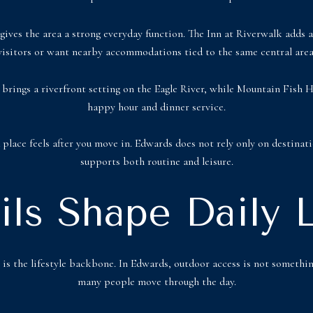
gives the area a strong everyday function. The Inn at Riverwalk adds a 
visitors or want nearby accommodations tied to the same central area
no brings a riverfront setting on the Eagle River, while Mountain Fish
happy hour and dinner service.
lace feels after you move in. Edwards does not rely only on destinat
supports both routine and leisure.
ails Shape Daily L
k is the lifestyle backbone. In Edwards, outdoor access is not somethin
many people move through the day.