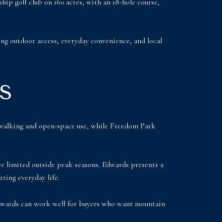
p golf club on 160 acres, with an 18-hole course,
ng outdoor access, everyday convenience, and local
s
y walking and open-space use, while Freedom Park
ore limited outside peak seasons. Edwards presents a
rting everyday life.
 Edwards can work well for buyers who want mountain