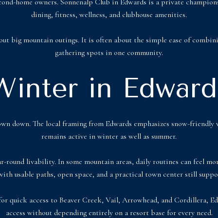
econd-home owners. Sonnenalp Club in Edwards is a private championshi
dining, fitness, wellness, and clubhouse amenities.
ut big mountain outings. It is often about the simple ease of combini
gathering spots in one community.
Winter in Edward
e town down. The local framing from Edwards emphasizes snow-friendl
remains active in winter as well as summer.
ar-round livability. In some mountain areas, daily routines can feel m
with usable paths, open space, and a practical town center still suppo
 for quick access to Beaver Creek, Vail, Arrowhead, and Cordillera,
access without depending entirely on a resort base for every need.