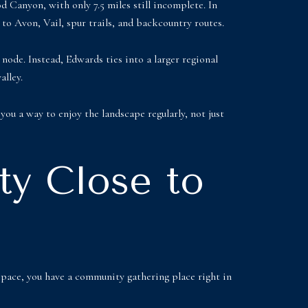
 Canyon, with only 7.5 miles still incomplete. In
to Avon, Vail, spur trails, and backcountry routes.
 node. Instead, Edwards ties into a larger regional
alley.
you a way to enjoy the landscape regularly, not just
ty Close to
space, you have a community gathering place right in