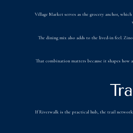
Village Market serves as the grocery anchor, which 
The dining mix also adds to the lived-in feel. Zi
That combination matters because it shapes how a p
Tr
If Riverwalk is the practical hub, the trail networ