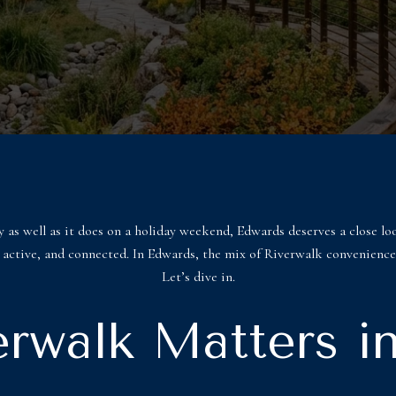
 as well as it does on a holiday weekend, Edwards deserves a close lo
sy, active, and connected. In Edwards, the mix of Riverwalk convenience
Let’s dive in.
rwalk Matters i