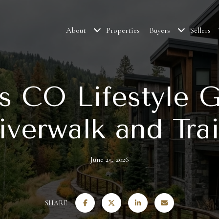
About
Properties
Buyers
Sellers
s CO Lifestyle G
iverwalk and Trai
June 25, 2026
SHARE