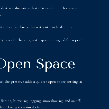
district also notes that it is used in both snow and
.
 fit into an ordinary day without much planning.
y layer to the area, with spaces designed for repeat
 Open Space
e, the preserve adds a quieter open-space setting in
fishing, bicycling, jogging, snowshoeing, and an off-
out losing its natural character.