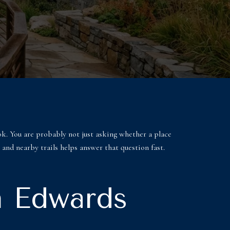
ok. You are probably not just asking whether a place
 and nearby trails helps answer that question fast.
n Edwards