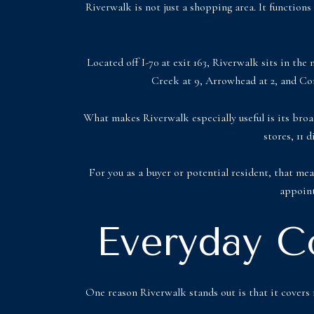
Riverwalk is not just a shopping area. It functions
Located off I-70 at exit 163, Riverwalk sits in the 
Creek at 9, Arrowhead at 2, and Cord
What makes Riverwalk especially useful is its broad 
stores, 11 
For you as a buyer or potential resident, that mea
appoint
Everyday C
One reason Riverwalk stands out is that it covers m