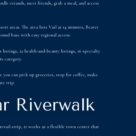
andle errands, meet friends, grab a meal, and access
sort areas. The area lists Vail at 14 minutes, Beaver
round base with easy regional access.
listings, 22 health-and-beauty listings, 16 specialty
ts category.
re you can pick up groceries, stop for coffee, make
te trip.
r Riverwalk
etail strip, it works as a flexible town center that