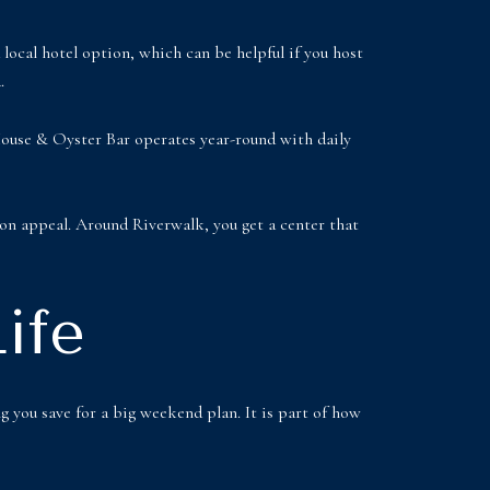
local hotel option, which can be helpful if you host
.
 House & Oyster Bar operates year-round with daily
ion appeal. Around Riverwalk, you get a center that
ife
g you save for a big weekend plan. It is part of how