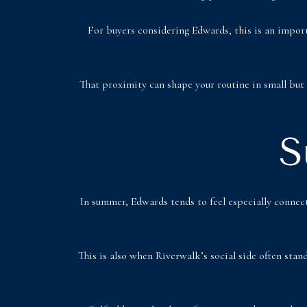
For buyers considering Edwards, this is an importa
That proximity can shape your routine in small but 
S
In summer, Edwards tends to feel especially connect
This is also when Riverwalk’s social side often stan