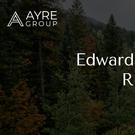
Edward
R