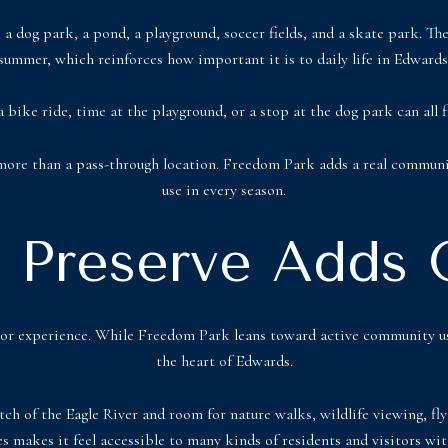
a dog park, a pond, a playground, soccer fields, and a skate park. The 
summer, which reinforces how important it is to daily life in Edwards
a bike ride, time at the playground, or a stop at the dog park can all
 more than a pass-through location. Freedom Park adds a real communit
use in every season.
r Preserve Adds
door experience. While Freedom Park leans toward active community us
the heart of Edwards.
tch of the Eagle River and room for nature walks, wildlife viewing, fly 
es makes it feel accessible to many kinds of residents and visitors with