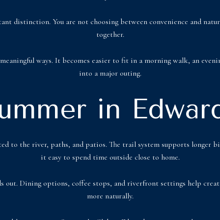
nt distinction. You are not choosing between convenience and nature. 
together.
meaningful ways. It becomes easier to fit in a morning walk, an evenin
into a major outing.
ummer in Edwar
ed to the river, paths, and patios. The trail system supports longer
it easy to spend time outside close to home.
ds out. Dining options, coffee stops, and riverfront settings help cre
more naturally.