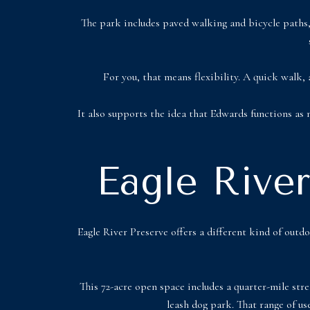
The park includes paved walking and bicycle paths, 
For you, that means flexibility. A quick walk, 
It also supports the idea that Edwards functions as
Eagle Rive
Eagle River Preserve offers a different kind of out
This 72-acre open space includes a quarter-mile stre
leash dog park. That range of us