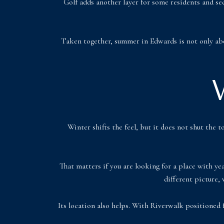
Golf adds another layer for some residents and s
Taken together, summer in Edwards is not only abo
Winter shifts the feel, but it does not shut th
That matters if you are looking for a place with ye
different picture, 
Its location also helps. With Riverwalk positioned