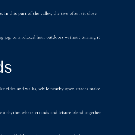
In this part of the valley, the two often sit close
g jog, or a relaxed hour outdoors without turning it
ds
 bike rides and walks, while nearby open spaces make
ate a rhythm where errands and leisure blend together