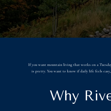
If you want mountain living that works on a Tuesday
is pretty. You want to know if daily life feels ea
Why Rive