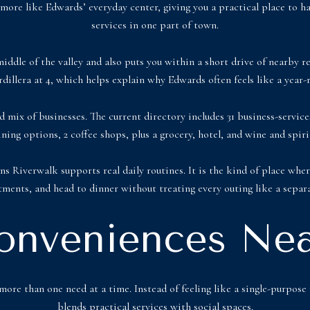
 more like Edwards’ everyday center, giving you a practical place to h
services in one part of town.
middle of the valley and also puts you within a short drive of nearby re
illera at 4, which helps explain why Edwards often feels like a year-
mix of businesses. The current directory includes 31 business-services 
dining options, 2 coffee shops, plus a grocery, hotel, and wine and spiri
ns Riverwalk supports real daily routines. It is the kind of place whe
ments, and head to dinner without treating every outing like a separa
onveniences Nea
ore than one need at a time. Instead of feeling like a single-purpose r
blends practical services with social spaces.