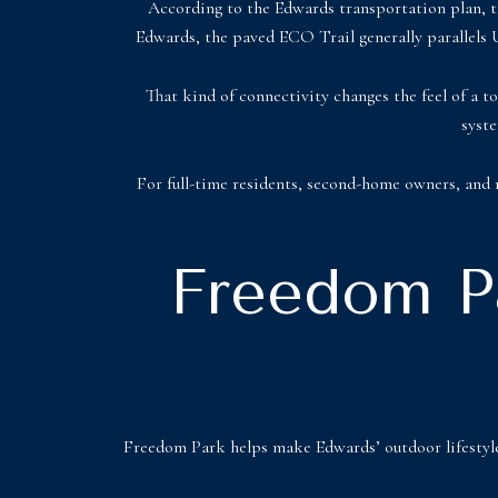
According to the Edwards transportation plan, th
Edwards, the paved ECO Trail generally parallels U
That kind of connectivity changes the feel of a to
syste
For full-time residents, second-home owners, and re
Freedom Pa
Freedom Park helps make Edwards’ outdoor lifestyle 