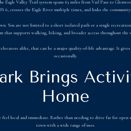
e Eagle Valley Trail system spans 63 miles from Vail Pass to Glenwood
S 6, crosses the Eagle River multiple times, and links the community 
wn. You are not limited to a short isolated path or a single recreation
m that supports walking, biking, and broader access throughout the v
locators alike, that can be a major quality-of-life advantage. It gives 
occasionally.
rk Brings Activi
Home
feel local and immediate. Rather than needing to drive far for open 
town with a wide range of uses.