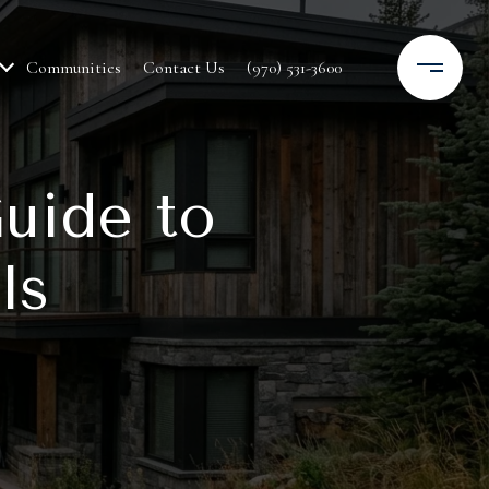
Communities
Contact Us
(970) 531-3600
uide to
ls