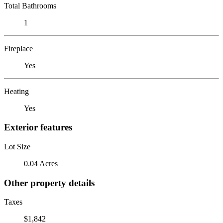
Total Bathrooms
1
Fireplace
Yes
Heating
Yes
Exterior features
Lot Size
0.04 Acres
Other property details
Taxes
$1,842