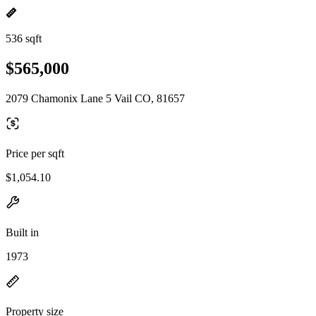
536 sqft
$565,000
2079 Chamonix Lane 5 Vail CO, 81657
Price per sqft
$1,054.10
Built in
1973
Property size