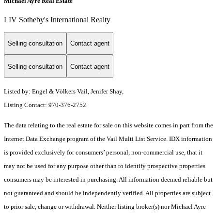
Michael Ayre Real Estate
LIV Sotheby's International Realty
Selling consultation
Contact agent
Selling consultation
Contact agent
Listed by: Engel & Völkers Vail, Jenifer Shay,
Listing Contact: 970-376-2752
The data relating to the real estate for sale on this website comes in part from the
Internet Data Exchange program of the Vail Multi List Service. IDX information
is provided exclusively for consumers’ personal, non-commercial use, that it
may not be used for any purpose other than to identify prospective properties
consumers may be interested in purchasing. All information deemed reliable but
not guaranteed and should be independently verified. All properties are subject
to prior sale, change or withdrawal. Neither listing broker(s) nor Michael Ayre