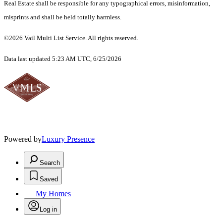
Real Estate shall be responsible for any typographical errors, misinformation,
misprints and shall be held totally harmless.
©2026 Vail Multi List Service. All rights reserved.
Data last updated 5:23 AM UTC, 6/25/2026
Powered by
Luxury Presence
Search
Saved
My Homes
Log in