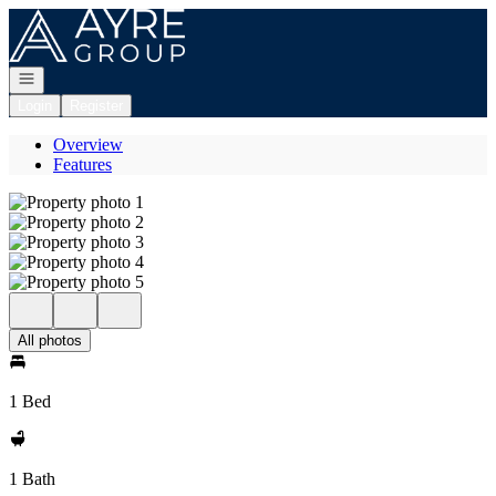
Go to: Homepage
Open navigation
Login
Register
Overview
Features
All photos
1 Bed
1 Bath