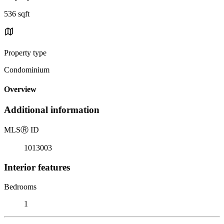
536 sqft
Property type
Condominium
Overview
Additional information
MLS
Ⓡ
ID
1013003
Interior features
Bedrooms
1