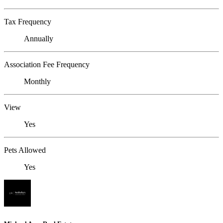
Tax Frequency
Annually
Association Fee Frequency
Monthly
View
Yes
Pets Allowed
Yes