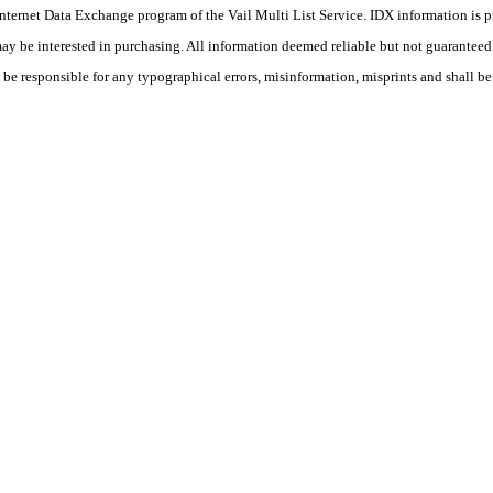
he Internet Data Exchange program of the Vail Multi List Service. IDX information is
y be interested in purchasing. All information deemed reliable but not guaranteed a
 be responsible for any typographical errors, misinformation, misprints and shall be