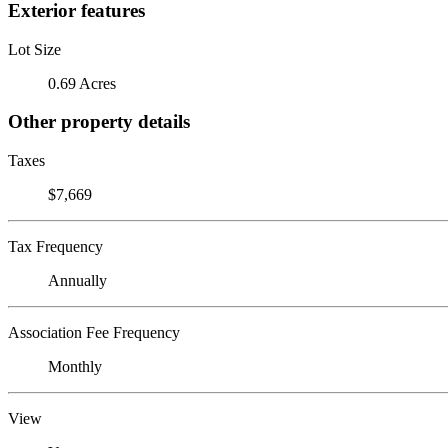
Exterior features
Lot Size
0.69 Acres
Other property details
Taxes
$7,669
Tax Frequency
Annually
Association Fee Frequency
Monthly
View