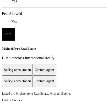
Yes
Pets Allowed
Yes
Michael Ayre Real Estate
LIV Sotheby's International Realty
Selling consultation
Contact agent
Selling consultation
Contact agent
Listed by: Michael Ayre Real Estate, Michael S. Ayre,
Listing Contact: