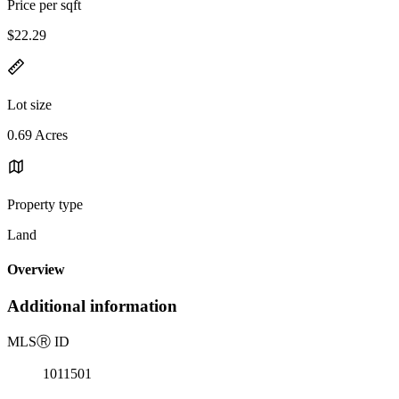
Price per sqft
$22.29
Lot size
0.69 Acres
Property type
Land
Overview
Additional information
MLS
Ⓡ
ID
1011501