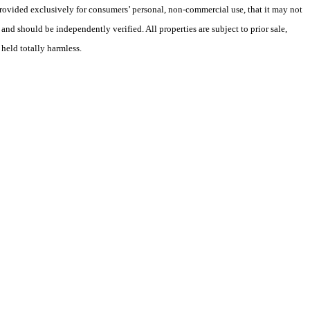
 provided exclusively for consumers’ personal, non-commercial use, that it may not
nd should be independently verified. All properties are subject to prior sale,
 held totally harmless.