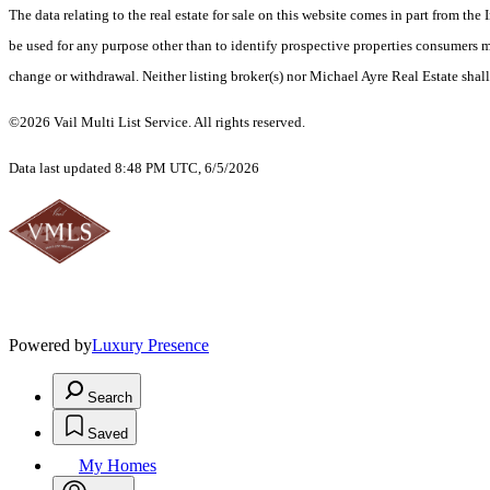
The data relating to the real estate for sale on this website comes in part from t
be used for any purpose other than to identify prospective properties consumers ma
change or withdrawal. Neither listing broker(s) nor Michael Ayre Real Estate shall
©2026 Vail Multi List Service. All rights reserved.
Data last updated 8:48 PM UTC, 6/5/2026
Powered by
Luxury Presence
Search
Saved
My Homes