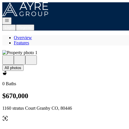
Go to: Homepage
Open navigation
Login
Register
Overview
Features
All photos
0 Baths
$670,000
1160 stratus Court Granby CO, 80446