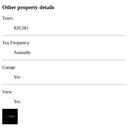
Other property details
Taxes
$20,581
Tax Frequency
Annually
Garage
Yes
View
Yes