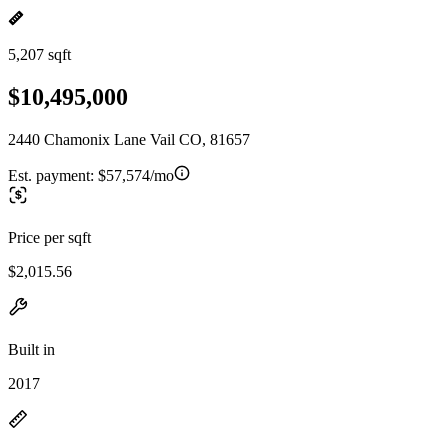
5,207 sqft
$10,495,000
2440 Chamonix Lane Vail CO, 81657
Est. payment:
$57,574/mo
Price per sqft
$2,015.56
Built in
2017