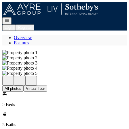
Go to: Homepage
Open navigation
Login
Register
Overview
Features
All photos
Virtual Tour
5 Beds
5 Baths