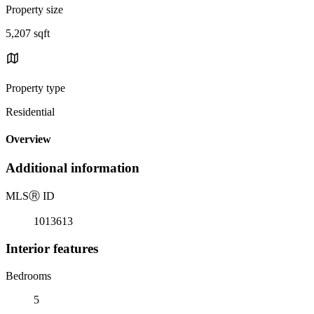
Property size
5,207 sqft
Property type
Residential
Overview
Additional information
MLS
Ⓡ
ID
1013613
Interior features
Bedrooms
5