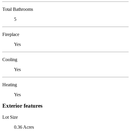
Total Bathrooms
5
Fireplace
Yes
Cooling
Yes
Heating
Yes
Exterior features
Lot Size
0.36 Acres