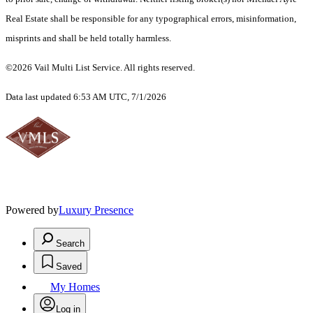
Real Estate shall be responsible for any typographical errors, misinformation,
misprints and shall be held totally harmless.
©2026 Vail Multi List Service. All rights reserved.
Data last updated 6:53 AM UTC, 7/1/2026
Powered by
Luxury Presence
Search
Saved
My Homes
Log in