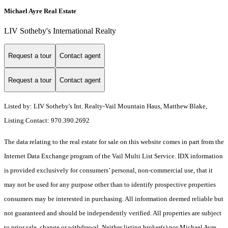
Michael Ayre Real Estate
LIV Sotheby's International Realty
Request a tour
Contact agent
Request a tour
Contact agent
Listed by: LIV Sotheby's Int. Realty-Vail Mountain Haus, Matthew Blake,
Listing Contact: 970.390.2692
The data relating to the real estate for sale on this website comes in part from the
Internet Data Exchange program of the Vail Multi List Service. IDX information
is provided exclusively for consumers’ personal, non-commercial use, that it
may not be used for any purpose other than to identify prospective properties
consumers may be interested in purchasing. All information deemed reliable but
not guaranteed and should be independently verified. All properties are subject
to prior sale, change or withdrawal. Neither listing broker(s) nor Michael Ayre