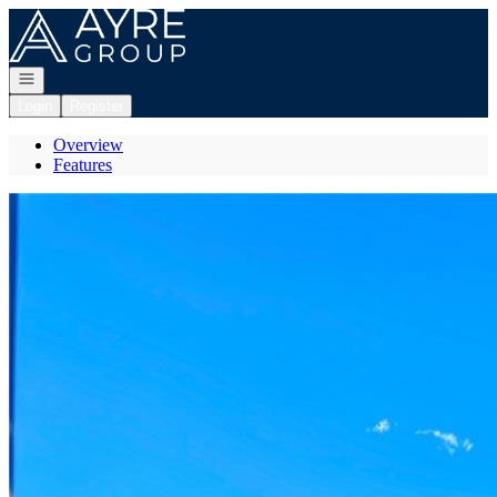
Go to: Homepage
Open navigation
Login
Register
Overview
Features