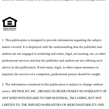
1. This publication is designed to provide information regarding the subject
matter covered. It is displayed with the understanding that the publisher and
authors are not engaged in rendering real estate, legal, accounting, tax, or other
professional services and that the publisher and authors are not offering such
advice in this publication. If real estate, legal, or other expert assistance is
required, the services of a competent, professional person should be sought.
2. The information contained in this publication is subject to change without
notice. METROLIST, INC., DBA RECOLORADO MAKES NO WARRANTY OF
ANY KIND WITH REGARD TO THIS MATERIAL, INCLUDING, BUT NOT
LIMITED TO, THE IMPLIED WARRANTIES OF MERCHANTABILITY AND