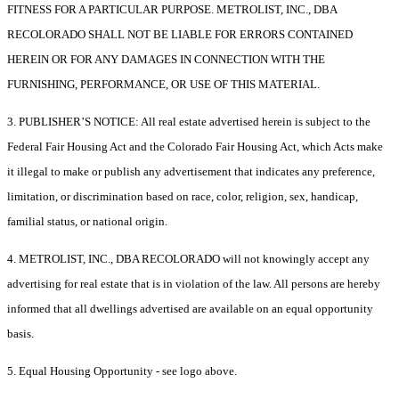
FITNESS FOR A PARTICULAR PURPOSE. METROLIST, INC., DBA
RECOLORADO SHALL NOT BE LIABLE FOR ERRORS CONTAINED
HEREIN OR FOR ANY DAMAGES IN CONNECTION WITH THE
FURNISHING, PERFORMANCE, OR USE OF THIS MATERIAL.
3. PUBLISHER’S NOTICE: All real estate advertised herein is subject to the
Federal Fair Housing Act and the Colorado Fair Housing Act, which Acts make
it illegal to make or publish any advertisement that indicates any preference,
limitation, or discrimination based on race, color, religion, sex, handicap,
familial status, or national origin.
4. METROLIST, INC., DBA RECOLORADO will not knowingly accept any
advertising for real estate that is in violation of the law. All persons are hereby
informed that all dwellings advertised are available on an equal opportunity
basis.
5. Equal Housing Opportunity - see logo above.