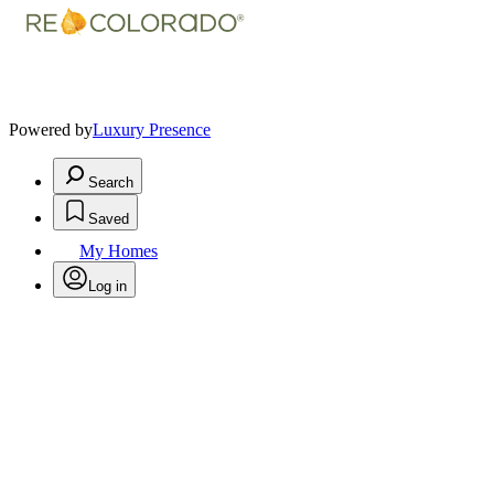
Powered by
Luxury Presence
Search
Saved
My Homes
Log in