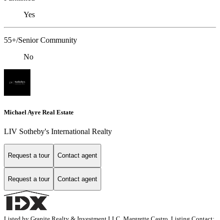
Yes
55+/Senior Community
No
Michael Ayre Real Estate
LIV Sotheby's International Realty
Request a tour
Contact agent
Request a tour
Contact agent
Listed by Granite Realty & Investment LLC, Margrette Castro, Listing Contact: