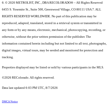
6. © 2020 METROLIST, INC., DBA RECOLORADO® – All Rights Reserved
6455 S. Yosemite St., Suite 500, Greenwood Village, CO 80111 USA 7. ALL
RIGHTS RESERVED WORLDWIDE. No part of this publication may be
reproduced, adapted, translated, stored in a retrieval system or transmitted in
any form or by any means, electronic, mechanical, photocopying, recording, or
otherwise, without the prior written permission of the publisher. The
information contained herein including but not limited to all text, photographs,
digital images, virtual tours, may be seeded and monitored for protection and
tracking.
Properties displayed may be listed or sold by various participants in the MLS.
©2026 REColorado. All rights reserved.
Data last updated 6:03 PM UTC, 8/7/2026
DMCA Notice