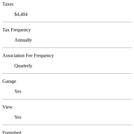
Taxes
$4,404
Tax Frequency
Annually
Association Fee Frequency
Quarterly
Garage
Yes
View
Yes
Furnished