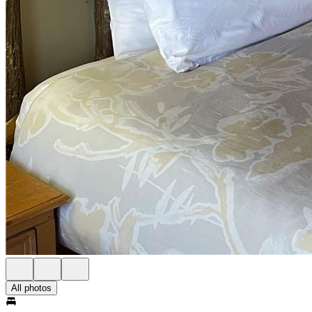
All photos