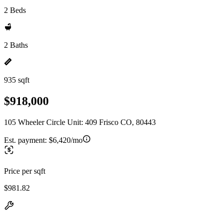
2 Beds
2 Baths
935 sqft
$918,000
105 Wheeler Circle Unit: 409 Frisco CO, 80443
Est. payment:
$6,420/mo
Price per sqft
$981.82