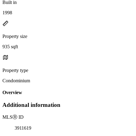
Built in
1998
Property size
935 sqft
Property type
Condominium
Overview
Additional information
MLS
Ⓡ
ID
3911619