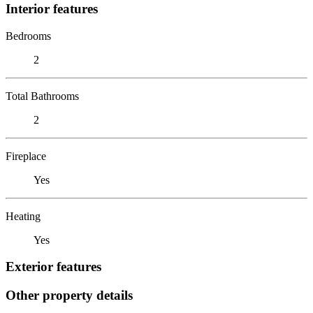
Interior features
Bedrooms
2
Total Bathrooms
2
Fireplace
Yes
Heating
Yes
Exterior features
Other property details