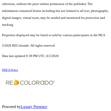
otherwise, without the prior written permission of the publisher. The
information contained herein including but not limited to all text, photographs,
digital images, virtual tours, may be seeded and monitored for protection and
tracking.
Properties displayed may be listed or sold by various participants in the MLS.
©2026 REColorado. All rights reserved.
Data last updated 9:39 PM UTC, 6/2/2026
DMCA Notice
Powered by
Luxury Presence