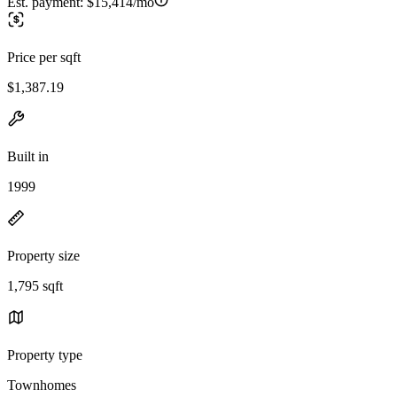
Est. payment:
$15,414/mo
Price per sqft
$1,387.19
Built in
1999
Property size
1,795 sqft
Property type
Townhomes