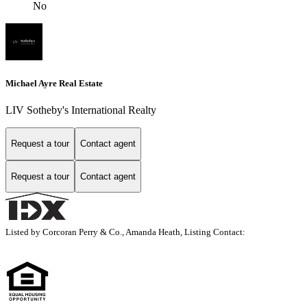
No
Michael Ayre Real Estate
LIV Sotheby's International Realty
Request a tour
Contact agent
Request a tour
Contact agent
Listed by Corcoran Perry & Co., Amanda Heath, Listing Contact: