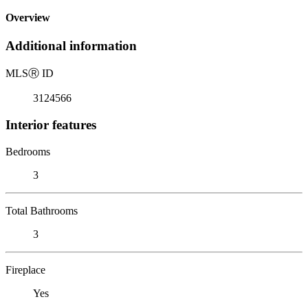
Overview
Additional information
MLS
Ⓡ
ID
3124566
Interior features
Bedrooms
3
Total Bathrooms
3
Fireplace
Yes