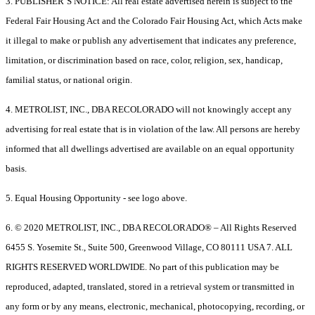
3. PUBLISHER’S NOTICE: All real estate advertised herein is subject to the
Federal Fair Housing Act and the Colorado Fair Housing Act, which Acts make
it illegal to make or publish any advertisement that indicates any preference,
limitation, or discrimination based on race, color, religion, sex, handicap,
familial status, or national origin.
4. METROLIST, INC., DBA RECOLORADO will not knowingly accept any
advertising for real estate that is in violation of the law. All persons are hereby
informed that all dwellings advertised are available on an equal opportunity
basis.
5. Equal Housing Opportunity - see logo above.
6. © 2020 METROLIST, INC., DBA RECOLORADO® – All Rights Reserved
6455 S. Yosemite St., Suite 500, Greenwood Village, CO 80111 USA 7. ALL
RIGHTS RESERVED WORLDWIDE. No part of this publication may be
reproduced, adapted, translated, stored in a retrieval system or transmitted in
any form or by any means, electronic, mechanical, photocopying, recording, or