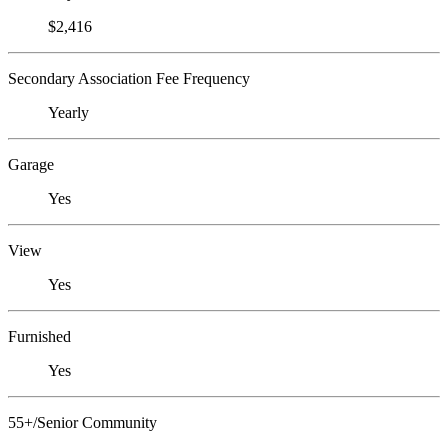
$2,416
Secondary Association Fee Frequency
Yearly
Garage
Yes
View
Yes
Furnished
Yes
55+/Senior Community