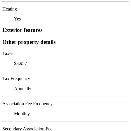
Heating
Yes
Exterior features
Other property details
Taxes
$3,957
Tax Frequency
Annually
Association Fee Frequency
Monthly
Secondary Association Fee