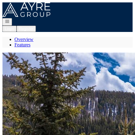
Go to: Homepage
Open navigation
Login
Register
Overview
Features