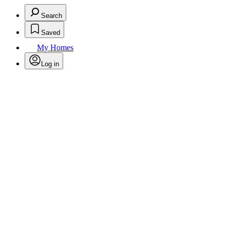
Search
Saved
My Homes
Log in