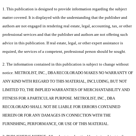
1. This publication is designed to provide information regarding the subject
matter covered. It is displayed with the understanding that the publisher and
authors are not engaged in rendering real estate, legal, accounting, tax, or other
professional services and that the publisher and authors are not offering such
advice in this publication. If real estate, legal, or other expert assistance is
required, the services of a competent, professional person should be sought.
2. The information contained in this publication is subject to change without
notice. METROLIST, INC., DBA RECOLORADO MAKES NO WARRANTY OF
ANY KIND WITH REGARD TO THIS MATERIAL, INCLUDING, BUT NOT
LIMITED TO, THE IMPLIED WARRANTIES OF MERCHANTABILITY AND
FITNESS FOR A PARTICULAR PURPOSE. METROLIST, INC., DBA
RECOLORADO SHALL NOT BE LIABLE FOR ERRORS CONTAINED
HEREIN OR FOR ANY DAMAGES IN CONNECTION WITH THE
FURNISHING, PERFORMANCE, OR USE OF THIS MATERIAL.