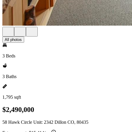
All photos
3 Beds
3 Baths
1,795 sqft
$2,490,000
58 Hawk Circle Unit: 2342 Dillon CO, 80435