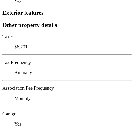
Yes
Exterior features
Other property details
Taxes
$6,791
Tax Frequency
Annually
Association Fee Frequency
Monthly
Garage
Yes