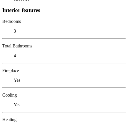
Interior features
Bedrooms
3
Total Bathrooms
4
Fireplace
Yes
Cooling
Yes
Heating