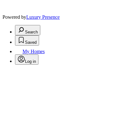
Powered by
Luxury Presence
Search
Saved
My Homes
Log in