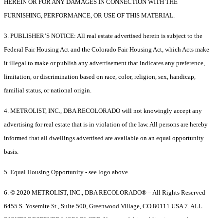
HEREIN OR FOR ANY DAMAGES IN CONNECTION WITH THE
FURNISHING, PERFORMANCE, OR USE OF THIS MATERIAL.
3. PUBLISHER’S NOTICE: All real estate advertised herein is subject to the
Federal Fair Housing Act and the Colorado Fair Housing Act, which Acts make
it illegal to make or publish any advertisement that indicates any preference,
limitation, or discrimination based on race, color, religion, sex, handicap,
familial status, or national origin.
4. METROLIST, INC., DBA RECOLORADO will not knowingly accept any
advertising for real estate that is in violation of the law. All persons are hereby
informed that all dwellings advertised are available on an equal opportunity
basis.
5. Equal Housing Opportunity - see logo above.
6. © 2020 METROLIST, INC., DBA RECOLORADO® – All Rights Reserved
6455 S. Yosemite St., Suite 500, Greenwood Village, CO 80111 USA 7. ALL