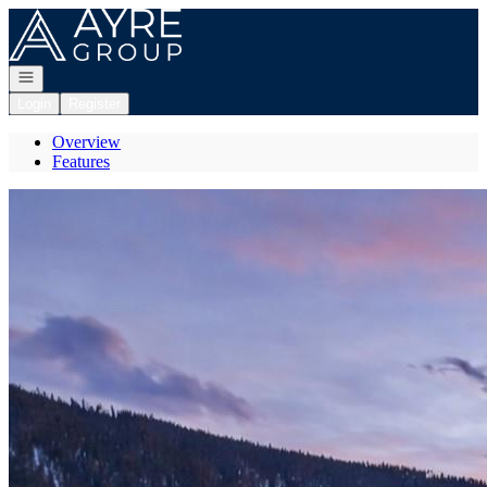
Go to: Homepage
Open navigation
Login
Register
Overview
Features