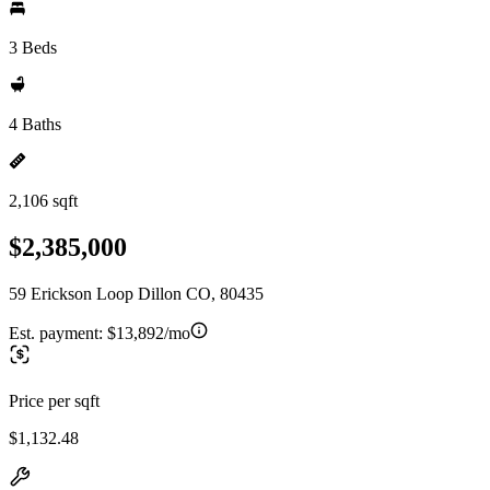
3 Beds
4 Baths
2,106 sqft
$2,385,000
59 Erickson Loop Dillon CO, 80435
Est. payment:
$13,892/mo
Price per sqft
$1,132.48