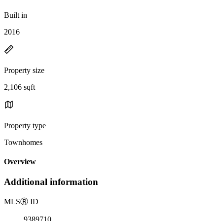
Built in
2016
Property size
2,106 sqft
Property type
Townhomes
Overview
Additional information
MLS
Ⓡ
ID
9389710