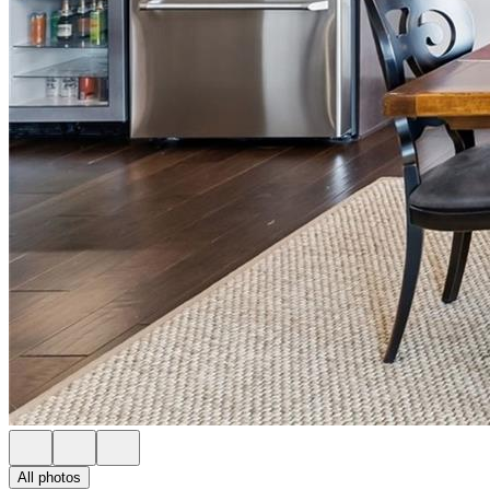
All photos