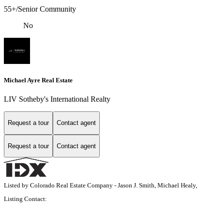
55+/Senior Community
No
Michael Ayre Real Estate
LIV Sotheby's International Realty
Request a tour
Contact agent
Request a tour
Contact agent
Listed by Colorado Real Estate Company - Jason J. Smith, Michael Healy,
Listing Contact: