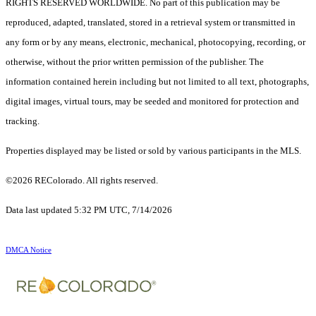
RIGHTS RESERVED WORLDWIDE. No part of this publication may be
reproduced, adapted, translated, stored in a retrieval system or transmitted in
any form or by any means, electronic, mechanical, photocopying, recording, or
otherwise, without the prior written permission of the publisher. The
information contained herein including but not limited to all text, photographs,
digital images, virtual tours, may be seeded and monitored for protection and
tracking.
Properties displayed may be listed or sold by various participants in the MLS.
©2026 REColorado. All rights reserved.
Data last updated 5:32 PM UTC, 7/14/2026
DMCA Notice