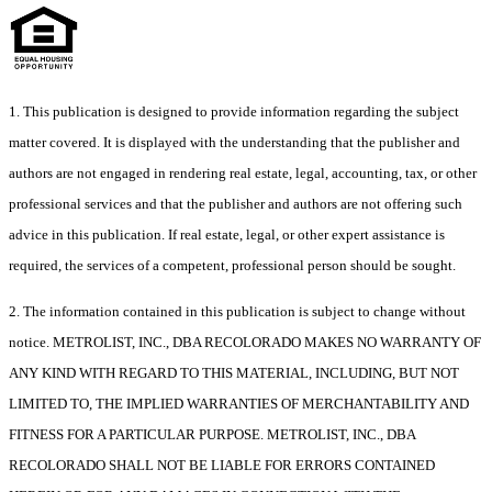
1. This publication is designed to provide information regarding the subject
matter covered. It is displayed with the understanding that the publisher and
authors are not engaged in rendering real estate, legal, accounting, tax, or other
professional services and that the publisher and authors are not offering such
advice in this publication. If real estate, legal, or other expert assistance is
required, the services of a competent, professional person should be sought.
2. The information contained in this publication is subject to change without
notice. METROLIST, INC., DBA RECOLORADO MAKES NO WARRANTY OF
ANY KIND WITH REGARD TO THIS MATERIAL, INCLUDING, BUT NOT
LIMITED TO, THE IMPLIED WARRANTIES OF MERCHANTABILITY AND
FITNESS FOR A PARTICULAR PURPOSE. METROLIST, INC., DBA
RECOLORADO SHALL NOT BE LIABLE FOR ERRORS CONTAINED