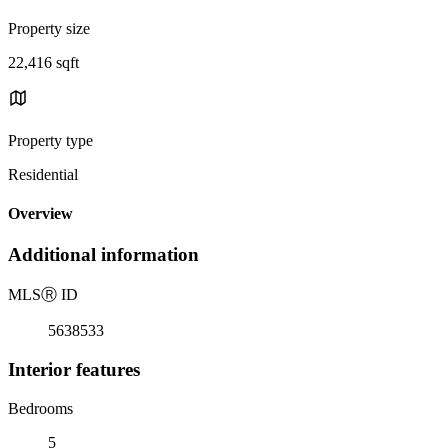
Property size
22,416 sqft
Property type
Residential
Overview
Additional information
MLS
Ⓡ
ID
5638533
Interior features
Bedrooms
5