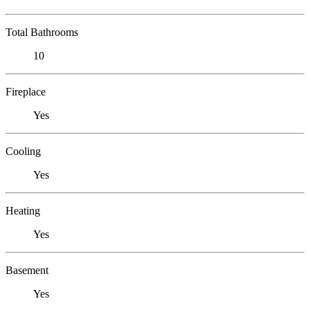
Total Bathrooms
10
Fireplace
Yes
Cooling
Yes
Heating
Yes
Basement
Yes