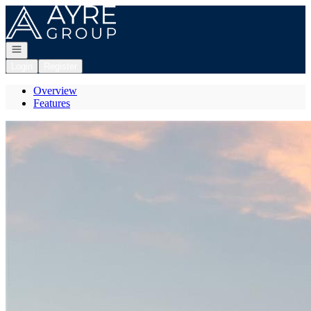
Go to: Homepage
Open navigation
Login
Register
Overview
Features