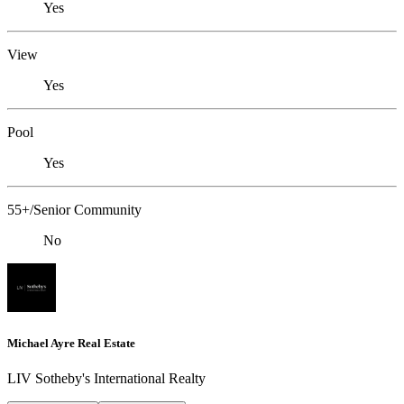
Yes
View
Yes
Pool
Yes
55+/Senior Community
No
Michael Ayre Real Estate
LIV Sotheby's International Realty