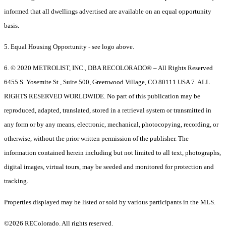
informed that all dwellings advertised are available on an equal opportunity
basis.
5. Equal Housing Opportunity - see logo above.
6. © 2020 METROLIST, INC., DBA RECOLORADO® – All Rights Reserved
6455 S. Yosemite St., Suite 500, Greenwood Village, CO 80111 USA 7. ALL
RIGHTS RESERVED WORLDWIDE. No part of this publication may be
reproduced, adapted, translated, stored in a retrieval system or transmitted in
any form or by any means, electronic, mechanical, photocopying, recording, or
otherwise, without the prior written permission of the publisher. The
information contained herein including but not limited to all text, photographs,
digital images, virtual tours, may be seeded and monitored for protection and
tracking.
Properties displayed may be listed or sold by various participants in the MLS.
©2026 REColorado. All rights reserved.