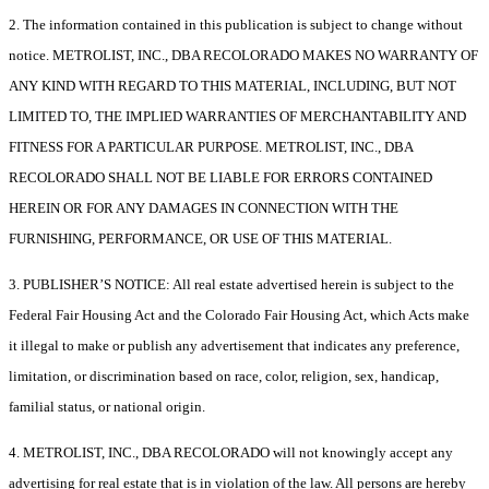
2. The information contained in this publication is subject to change without
notice. METROLIST, INC., DBA RECOLORADO MAKES NO WARRANTY OF
ANY KIND WITH REGARD TO THIS MATERIAL, INCLUDING, BUT NOT
LIMITED TO, THE IMPLIED WARRANTIES OF MERCHANTABILITY AND
FITNESS FOR A PARTICULAR PURPOSE. METROLIST, INC., DBA
RECOLORADO SHALL NOT BE LIABLE FOR ERRORS CONTAINED
HEREIN OR FOR ANY DAMAGES IN CONNECTION WITH THE
FURNISHING, PERFORMANCE, OR USE OF THIS MATERIAL.
3. PUBLISHER’S NOTICE: All real estate advertised herein is subject to the
Federal Fair Housing Act and the Colorado Fair Housing Act, which Acts make
it illegal to make or publish any advertisement that indicates any preference,
limitation, or discrimination based on race, color, religion, sex, handicap,
familial status, or national origin.
4. METROLIST, INC., DBA RECOLORADO will not knowingly accept any
advertising for real estate that is in violation of the law. All persons are hereby