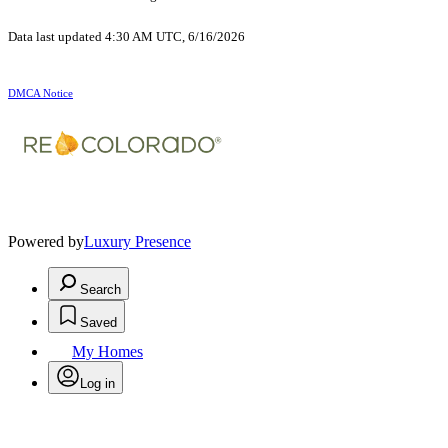
Data last updated 4:30 AM UTC, 6/16/2026
DMCA Notice
Powered by
Luxury Presence
Search
Saved
My Homes
Log in