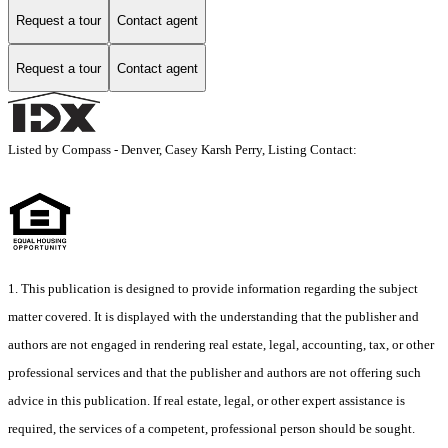
Request a tour
Contact agent
Request a tour
Contact agent
Listed by Compass - Denver, Casey Karsh Perry, Listing Contact:
1. This publication is designed to provide information regarding the subject
matter covered. It is displayed with the understanding that the publisher and
authors are not engaged in rendering real estate, legal, accounting, tax, or other
professional services and that the publisher and authors are not offering such
advice in this publication. If real estate, legal, or other expert assistance is
required, the services of a competent, professional person should be sought.