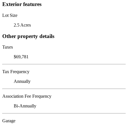
Exterior features
Lot Size
2.5 Acres
Other property details
Taxes
$69,781
Tax Frequency
Annually
Association Fee Frequency
Bi-Annually
Garage