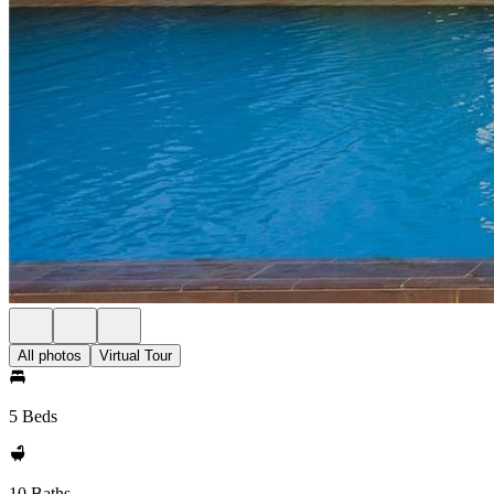
All photos
Virtual Tour
5 Beds
10 Baths