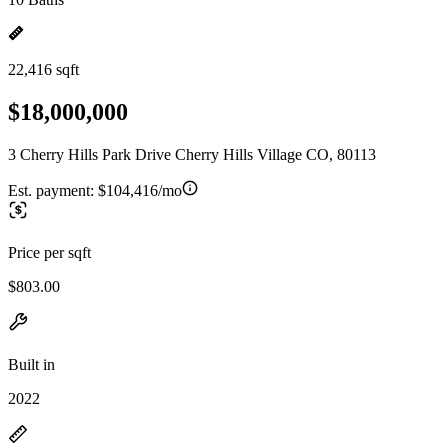
22,416 sqft
$18,000,000
3 Cherry Hills Park Drive Cherry Hills Village CO, 80113
Est. payment:
$104,416/mo
Price per sqft
$803.00
Built in
2022